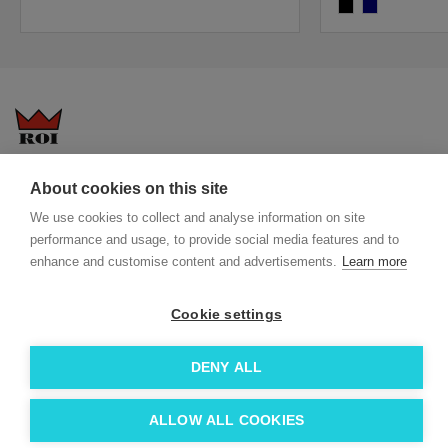
black
navy
Questions-answers
General terms and conditions
About cookies on this site
Services
ECO promotional gifts
We use cookies to collect and analyse information on site
More about us
performance and usage, to provide social media features and to
enhance and customise content and advertisements.
Learn more
Blog
Facebook
Team
Instagram
Cookie settings
Contact
Linkedin
© 2026 Roi OÜ | All Rights Reserved.
DENY ALL
ALLOW ALL COOKIES