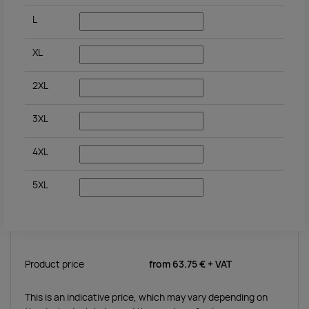
L
XL
2XL
3XL
4XL
5XL
Product price
from
63.75 €
+ VAT
This is an indicative price, which may vary depending on