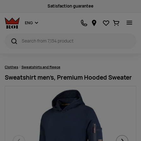
Sustainability
Favourites
Ostukorv
ENG
Clothes
Sweatshirts and fleece
Sweatshirt men’s, Premium Hooded Sweater