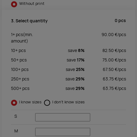
Without print
0
pcs
3. Select quantity
1+
pcs
(min.
90.00
€/
pcs
amount)
10+
pcs
save
8%
82.50
€/
pcs
50+
pcs
save
17%
75.00
€/
pcs
100+
pcs
save
25%
67.50
€/
pcs
250+
pcs
save
29%
63.75
€/
pcs
500+
pcs
save
29%
63.75
€/
pcs
I know sizes
I don't know sizes
S
M