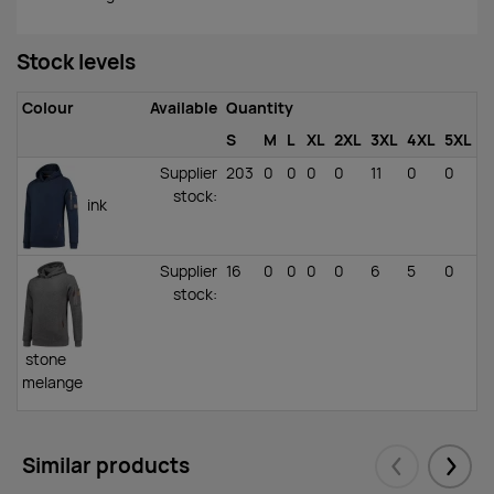
Stock levels
Colour
Available
Quantity
S
M
L
XL
2XL
3XL
4XL
5XL
Supplier
203
0
0
0
0
11
0
0
stock
:
ink
Supplier
16
0
0
0
0
6
5
0
stock
:
stone
melange
Similar products
Eelmised
Järgm