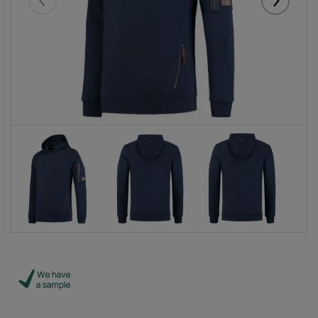
Eelmised
Järgmise