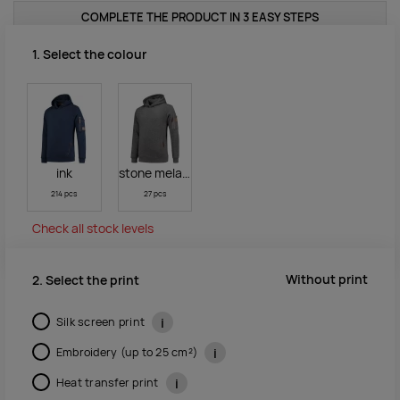
COMPLETE THE PRODUCT IN 3 EASY STEPS
1. Select the colour
ink
stone melange
214 pcs
27 pcs
Check all stock levels
Without print
2. Select the print
Silk screen print
i
Embroidery (up to 25 cm²)
i
Heat transfer print
i