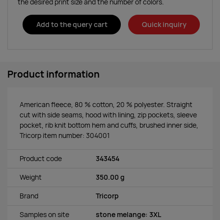
the desired print size and the number of colors.
Add to the query cart
Quick inquiry
Product information
American fleece, 80 % cotton, 20 % polyester. Straight
cut with side seams, hood with lining, zip pockets, sleeve
pocket, rib knit bottom hem and cuffs, brushed inner side,
Tricorp item number: 304001
Product code
343454
Weight
350.00 g
Brand
Tricorp
Samples on site
stone melange: 3XL