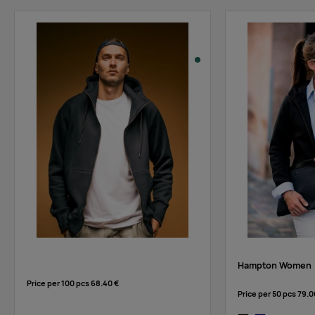
Hampton Women
Price per 100 pcs
68.40 €
Price per 50 pcs
79.0