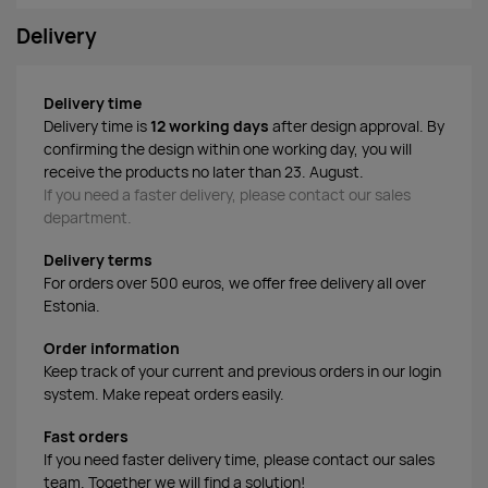
Delivery
Delivery time
Delivery time is
12 working days
after design approval. By
confirming the design within one working day, you will
receive the products no later than 23. August.
If you need a faster delivery, please contact our sales
department.
Delivery terms
For orders over 500 euros, we offer free delivery all over
Estonia.
Order information
Keep track of your current and previous orders in our login
system. Make repeat orders easily.
Fast orders
If you need faster delivery time, please contact our sales
team. Together we will find a solution!