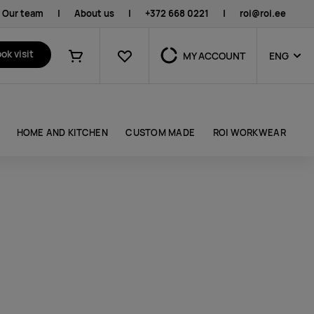
Our team
|
About us
|
+372 668 0221
|
roi@roi.ee
Favourites
ok visit
MY ACCOUNT
ENG
Shopping cart
HOME AND KITCHEN
CUSTOM MADE
ROI WORKWEAR