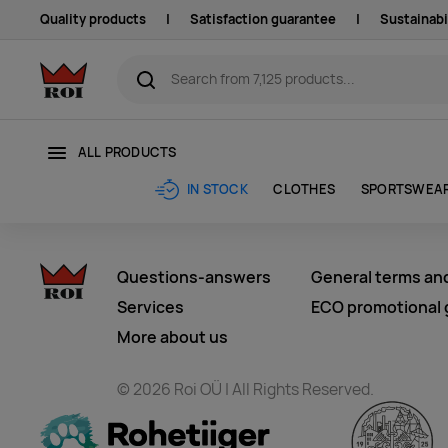
Quality products
|
Satisfaction guarantee
|
Sustainabi
ALL PRODUCTS
CLOTHES
SPORTSWEA
IN STOCK
Questions-answers
General terms an
Services
ECO promotional g
More about us
© 2026 Roi OÜ | All Rights Reserved.