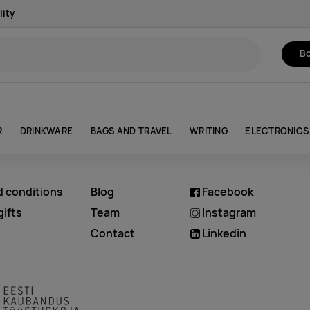
lity
Bo
R
DRINKWARE
BAGS AND TRAVEL
WRITING
ELECTRONICS
d conditions
Blog
Facebook
ifts
Team
Instagram
Contact
Linkedin