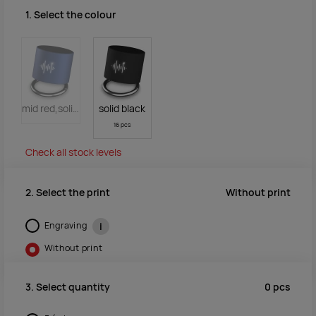
1. Select the colour
mid red,solid black
solid black
16 pcs
Check all stock levels
Without print
2. Select the print
Engraving
i
Without print
0
pcs
3. Select quantity