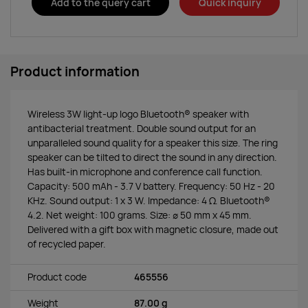
Add to the query cart
Quick inquiry
Product information
Wireless 3W light-up logo Bluetooth® speaker with
antibacterial treatment. Double sound output for an
unparalleled sound quality for a speaker this size. The ring
speaker can be tilted to direct the sound in any direction.
Has built-in microphone and conference call function.
Capacity: 500 mAh - 3.7 V battery. Frequency: 50 Hz - 20
KHz. Sound output: 1 x 3 W. Impedance: 4 Ω. Bluetooth®
4.2. Net weight: 100 grams. Size: ∅ 50 mm x 45 mm.
Delivered with a gift box with magnetic closure, made out
of recycled paper.
Product code
465556
Weight
87.00 g