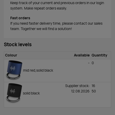
Keep track of your current and previous orders in our login
system. Make repeat orders easily.
Fast orders
If you need faster delivery time, please contact our sales
team. Together we will find a solution!
Stock levels
Colour
Available
Quantity
-
0
mid red,solid black
Supplier stock:
16
12.08.2026
50
solid black