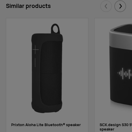
Similar products
Eelmised
Järgm
Prixton Aloha Lite Bluetooth® speaker
SCX.design S30 5
speaker