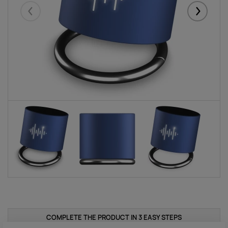
Eelmised
Järgmise
COMPLETE THE PRODUCT IN 3 EASY STEPS