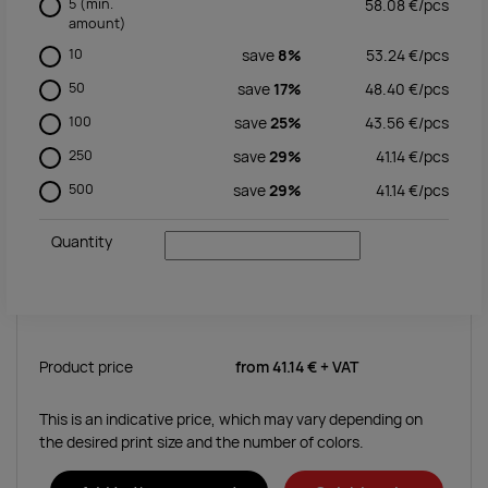
5
(min.
58.08
€/
pcs
amount)
10
save
8%
53.24
€/
pcs
50
save
17%
48.40
€/
pcs
100
save
25%
43.56
€/
pcs
250
save
29%
41.14
€/
pcs
500
save
29%
41.14
€/
pcs
Quantity
Product price
from
41.14 €
+ VAT
This is an indicative price, which may vary depending on
the desired print size and the number of colors.