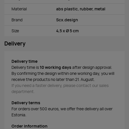
Material
abs plastic, rubber, metal
Brand
Scx.design
Size
4,5 x Ø 5 cm
Delivery
Delivery time
Delivery time is
10 working days
after design approval.
By confirming the design within one working day, you will
receive the products no later than 21. August.
If you need a faster delivery, please contact our sales
department.
Delivery terms
For orders over 500 euros, we offer free delivery all over
Estonia.
Order information