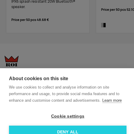
IPX6 splash resistant 20W Bluetooth®
speaker.
Price per 50 pcs
52.1
Price per 50 pcs
48.68 €
silver/black
Questions-answers
General terms and conditions
About cookies on this site
Services
ECO promotional gifts
We use cookies to collect and analyse information on site
More about us
performance and usage, to provide social media features and to
enhance and customise content and advertisements.
Learn more
Blog
Facebook
Team
Instagram
Cookie settings
Contact
Linkedin
DENY ALL
© 2026 Roi OÜ | All Rights Reserved.