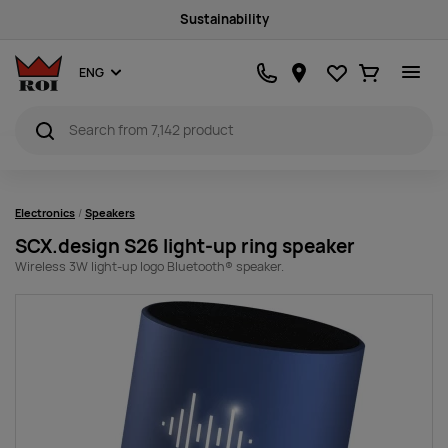
Sustainability
Favourites
Ostukorv
ENG
Electronics
Speakers
SCX.design S26 light-up ring speaker
Wireless 3W light-up logo Bluetooth® speaker.