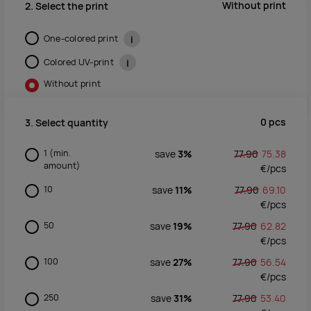
Without print
2. Select the print
One-colored print
i
Colored UV-print
i
Without print
0
pcs
3. Select quantity
1
(min.
save
3%
77.90
75.38
amount)
€/
pcs
10
save
11%
77.90
69.10
€/
pcs
50
save
19%
77.90
62.82
€/
pcs
100
save
27%
77.90
56.54
€/
pcs
250
save
31%
77.90
53.40