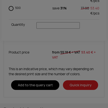
€/
pcs
500
save
31%
77.90
53.40
€/
pcs
Quantity
Product price
from
55.18 €
+ VAT
53.40 €
+
VAT
This is an indicative price, which may vary depending on
the desired print size and the number of colors.
Add to the query cart
Quick inquiry