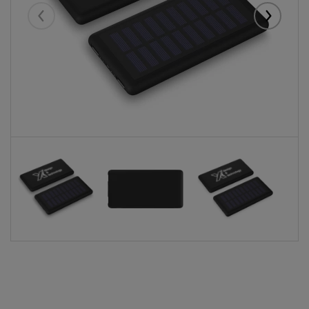
Eelmised
Järgmise