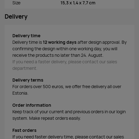
Size
15,3 x 1,4 x 7,7 cm
Delivery
Delivery time
Delivery time is
12 working days
after design approval. By
confirming the design within one working day, you will
receive the products no later than 24. August.
If you need a faster delivery, please contact our sales
department.
Delivery terms
For orders over 500 euros, we offer free delivery all over
Estonia.
Order information
Keep track of your current and previous orders in our login
system. Make repeat orders easily.
Fast orders
If you need faster delivery time, please contact our sales