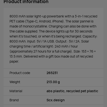
Product information
8000 mAh solar light-up powerbank with a 3-in-1 recycled
PET cable (Type-C, Android, iPhone). The solar pannel is
made of monocrystalline. Charging can also be done with
the cable supplied. The device lights up for 30 seconds
when it's touched, or when it's being recharged. Capacity:
8000 mAh. Input: 5V / 1A USB. Output : 5V / 2A. Solar
charging time / artificial light: 240 mAh / hour
(approximately 27 hours for a full charge). Size: 153 × 76 ×
13.5 mm. Delivered with a gift box made out of recycled
paper.
Product code
265231
Weight
213.00 g
Material
abs plastic, recycled pet plastic
Brand
Scx.design