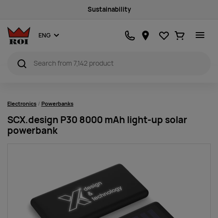
Sustainability
Favourites
Ostukorv
ENG
Electronics
Powerbanks
SCX.design P30 8000 mAh light-up solar
powerbank