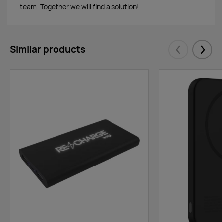
team. Together we will find a solution!
Similar products
Eelmised
Järgm