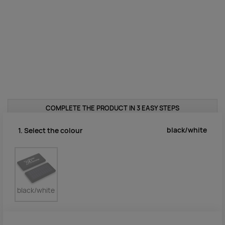
COMPLETE THE PRODUCT IN 3 EASY STEPS
black/white
1. Select the colour
black/white