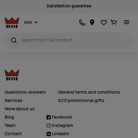
Satisfaction guarantee
Favourites
Ostukorv
ENG
Questions-answers
General terms and conditions
Services
ECO promotional gifts
More about us
Blog
Facebook
Team
Instagram
Contact
Linkedin