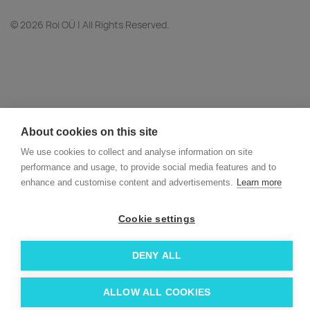
© 2026 Roi OÜ | All Rights Reserved.
About cookies on this site
We use cookies to collect and analyse information on site
performance and usage, to provide social media features and to
enhance and customise content and advertisements.
Learn more
Cookie settings
DENY ALL
ALLOW ALL COOKIES