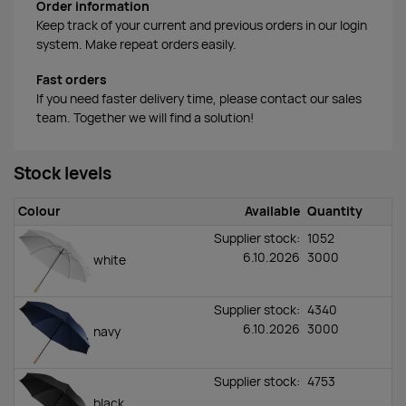
Order information
Keep track of your current and previous orders in our login
system. Make repeat orders easily.
Fast orders
If you need faster delivery time, please contact our sales
team. Together we will find a solution!
Stock levels
Colour
Available
Quantity
Supplier stock:
1052
6.10.2026
3000
white
Supplier stock:
4340
6.10.2026
3000
navy
Supplier stock:
4753
black