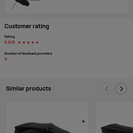
Customer rating
Rating
5.0/5
☆
☆
☆
☆
☆
Number of feedback providers
0
Similar products
Eelmised
Järgm