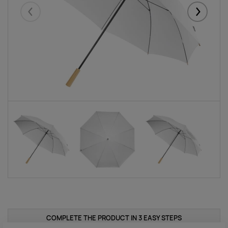
Eelmised
Järgmise
COMPLETE THE PRODUCT IN 3 EASY STEPS