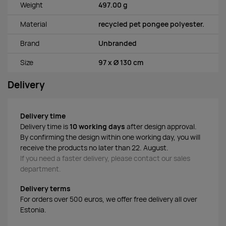
Weight
497.00 g
Material
recycled pet pongee polyester.
Brand
Unbranded
Size
97 x Ø 130 cm
Delivery
Delivery time
Delivery time is
10 working days
after design approval.
By confirming the design within one working day, you will
receive the products no later than 22. August.
If you need a faster delivery, please contact our sales
department.
Delivery terms
For orders over 500 euros, we offer free delivery all over
Estonia.