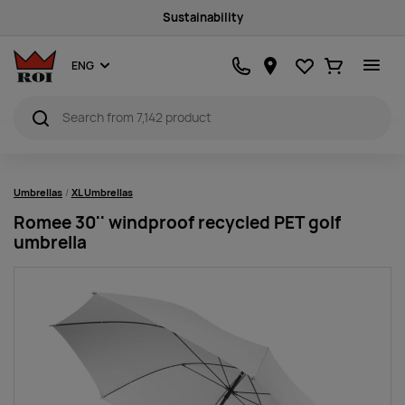
Sustainability
Favourites
Ostukorv
ENG
Umbrellas
XL Umbrellas
Romee 30'' windproof recycled PET golf
umbrella