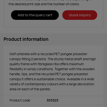
the desired print size and the number of colors.
Add to the query cart
Quick inquiry
Product information
Golf umbrella with a recycled PET pongee polyester
canopy fitting 2 persons. The sturdy metal shaft and high
quality frame with fibreglass ribs offers maximum
flexibility in windy conditions. Together with the wooden
handle, tips, and the recycled PET pongee polyester
canopy it offers a sustainable choice. Available in a wide
variety of contemporary colours with a large decoration
area on each of the panels.
Product code
303323