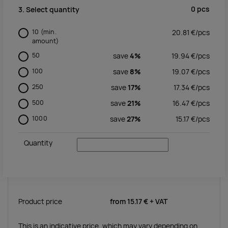
0
pcs
3. Select quantity
10
(min.
20.81
€/
pcs
amount)
50
save
4%
19.94
€/
pcs
100
save
8%
19.07
€/
pcs
250
save
17%
17.34
€/
pcs
500
save
21%
16.47
€/
pcs
1000
save
27%
15.17
€/
pcs
Quantity
Product price
from
15.17 €
+ VAT
This is an indicative price, which may vary depending on