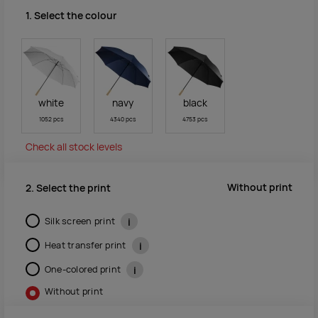
1. Select the colour
white
navy
black
1052 pcs
4340 pcs
4753 pcs
Check all stock levels
Without print
2. Select the print
Silk screen print
i
Heat transfer print
i
One-colored print
i
Without print