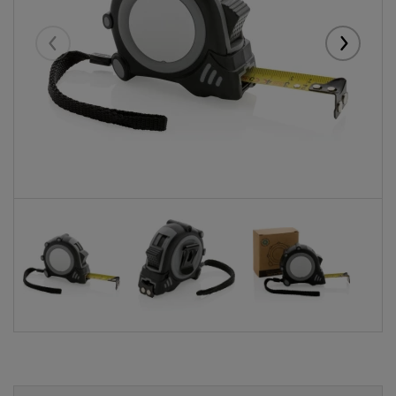
Eelmised
Järgmise