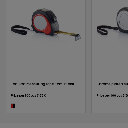
Tool Pro measuring tape - 5m/19mm
Chrome plated au
Price per 100 pcs
7.83 €
Price per 100 pcs
8.3
red/black