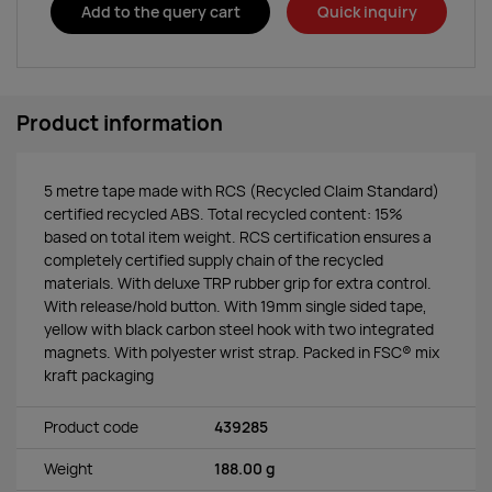
Add to the query cart
Quick inquiry
Product information
5 metre tape made with RCS (Recycled Claim Standard)
certified recycled ABS. Total recycled content: 15%
based on total item weight. RCS certification ensures a
completely certified supply chain of the recycled
materials. With deluxe TRP rubber grip for extra control.
With release/hold button. With 19mm single sided tape,
yellow with black carbon steel hook with two integrated
magnets. With polyester wrist strap. Packed in FSC® mix
kraft packaging
Product code
439285
Weight
188.00 g