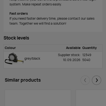
system. Make repeat orders easily.
Fast orders
If you need faster delivery time, please contact our sales
team. Together we will find a solution!
Stock levels
Colour
Available
Quantity
Supplier stock:
12349
grey/black
10.09.2026
5040
Similar products
Eelmised
Järgm