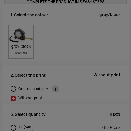
COMPLETE THE PRODUCT IN 3 EASY STEPS
grey/black
1. Select the colour
grey/black
12349 pcs
Without print
2. Select the print
One-colored print
i
Without print
0
pcs
3. Select quantity
10
(min.
7.85
€/
pcs