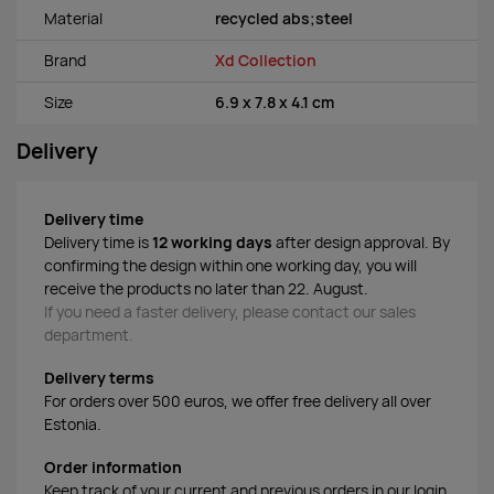
Material
recycled abs;steel
Brand
Xd Collection
Size
6.9 x 7.8 x 4.1 cm
Delivery
Delivery time
Delivery time is
12 working days
after design approval. By
confirming the design within one working day, you will
receive the products no later than 22. August.
If you need a faster delivery, please contact our sales
department.
Delivery terms
For orders over 500 euros, we offer free delivery all over
Estonia.
Order information
Keep track of your current and previous orders in our login