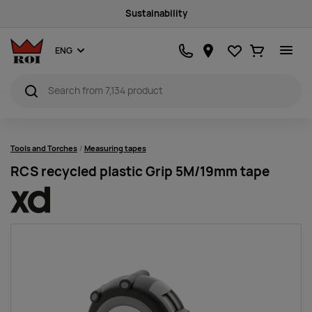
Sustainability
Favourites
Ostukorv
ENG
Tools and Torches
Measuring tapes
RCS recycled plastic Grip 5M/19mm tape