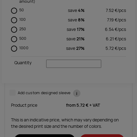
amount)
50
save
4%
7.52
€/
pcs
100
save
8%
7.19
€/
pcs
250
save
17%
6.54
€/
pcs
500
save
21%
6.21
€/
pcs
1000
save
27%
5.72
€/
pcs
Quantity
Add custom designed sleeve
i
Product price
from
5.72 €
+ VAT
This is an indicative price, which may vary depending on
the desired print size and the number of colors.