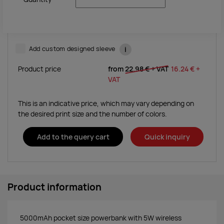
Add custom designed sleeve
i
Product price
from
22.98 €
+ VAT
16.24 €
+
VAT
This is an indicative price, which may vary depending on
the desired print size and the number of colors.
Add to the query cart
Quick inquiry
Product information
5000mAh pocket size powerbank with 5W wireless