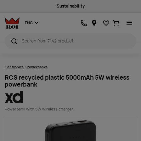
Sustainability
Favourites
Ostukorv
ENG
Electronics
Powerbanks
RCS recycled plastic 5000mAh 5W wireless
powerbank
Powerbank with 5W wireless charger.