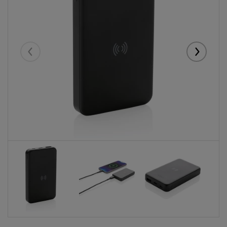
Eelmised
Järgmise