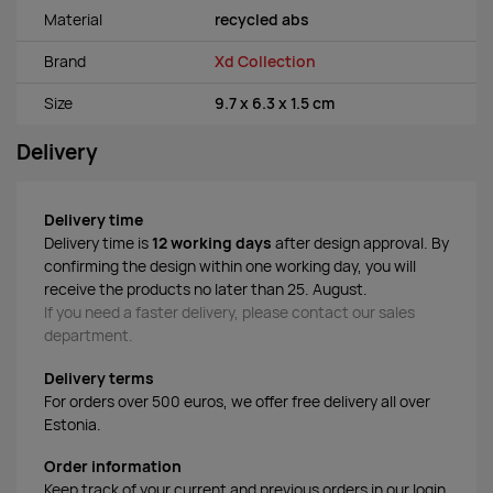
Material
recycled abs
Brand
Xd Collection
Size
9.7 x 6.3 x 1.5 cm
Delivery
Delivery time
Delivery time is
12 working days
after design approval. By
confirming the design within one working day, you will
receive the products no later than 25. August.
If you need a faster delivery, please contact our sales
department.
Delivery terms
For orders over 500 euros, we offer free delivery all over
Estonia.
Order information
Keep track of your current and previous orders in our login