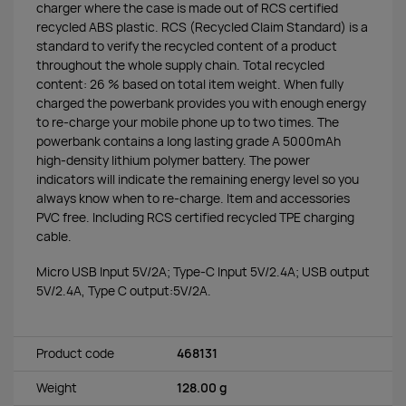
charger where the case is made out of RCS certified
recycled ABS plastic. RCS (Recycled Claim Standard) is a
standard to verify the recycled content of a product
throughout the whole supply chain. Total recycled
content: 26 % based on total item weight. When fully
charged the powerbank provides you with enough energy
to re-charge your mobile phone up to two times. The
powerbank contains a long lasting grade A 5000mAh
high-density lithium polymer battery. The power
indicators will indicate the remaining energy level so you
always know when to re-charge. Item and accessories
PVC free. Including RCS certified recycled TPE charging
cable.
Micro USB Input 5V/2A; Type-C Input 5V/2.4A; USB output
5V/2.4A, Type C output:5V/2A.
Product code
468131
Weight
128.00 g