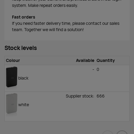
system. Make repeat orders easily.
Fast orders
If you need faster delivery time, please contact our sales
team. Together we will find a solution!
Stock levels
Colour
Available
Quantity
-
0
black
Supplier stock:
666
white