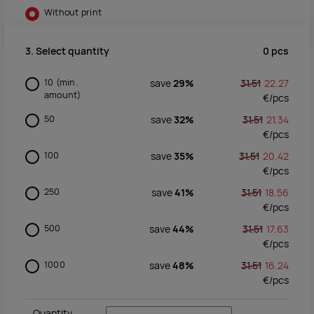
Without print
0
pcs
3. Select quantity
10
(min.
save
29%
31.51
22.27
amount)
€/
pcs
50
save
32%
31.51
21.34
€/
pcs
100
save
35%
31.51
20.42
€/
pcs
250
save
41%
31.51
18.56
€/
pcs
500
save
44%
31.51
17.63
€/
pcs
1000
save
48%
31.51
16.24
€/
pcs
Quantity