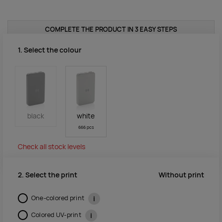
COMPLETE THE PRODUCT IN 3 EASY STEPS
1. Select the colour
black
white
666 pcs
Check all stock levels
Without print
2. Select the print
One-colored print
i
Colored UV-print
i