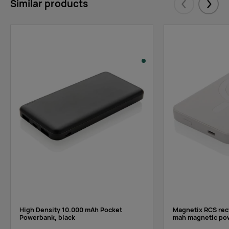
Similar products
Eelmised
Järgm
High Density 10.000 mAh Pocket
Magnetix RCS rec
Powerbank, black
mah magnetic po