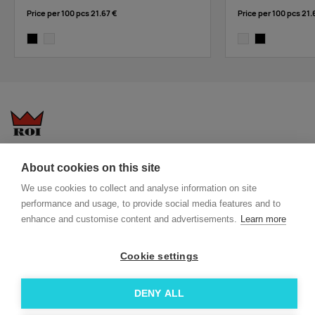
Price per 100 pcs
21.67 €
Price per 100 pcs
21.
black
white
white
black
Questions-answers
General terms and conditions
About cookies on this site
Services
ECO promotional gifts
We use cookies to collect and analyse information on site
More about us
performance and usage, to provide social media features and to
Blog
Facebook
enhance and customise content and advertisements.
Learn more
Team
Instagram
Contact
Linkedin
Cookie settings
© 2026 Roi OÜ | All Rights Reserved.
DENY ALL