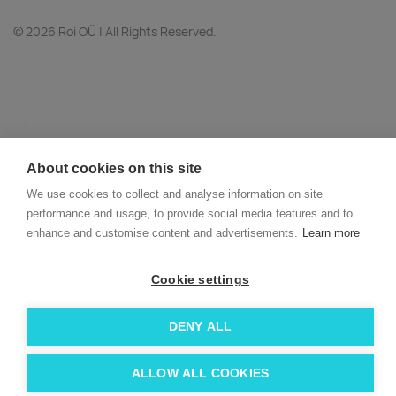
© 2026 Roi OÜ | All Rights Reserved.
About cookies on this site
We use cookies to collect and analyse information on site
performance and usage, to provide social media features and to
enhance and customise content and advertisements.
Learn more
Cookie settings
DENY ALL
ALLOW ALL COOKIES