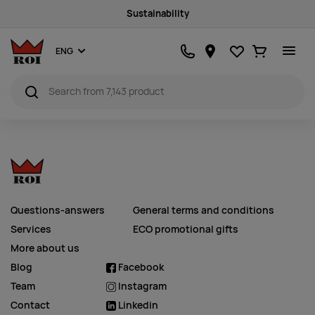
Sustainability
Favourites
Ostukorv
ENG
Questions-answers
General terms and conditions
Services
ECO promotional gifts
More about us
Blog
Facebook
Team
Instagram
Contact
Linkedin