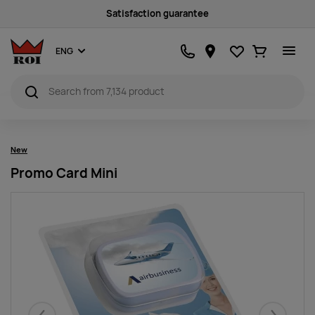
Satisfaction guarantee
Favourites
Ostukorv
ENG
New
Promo Card Mini