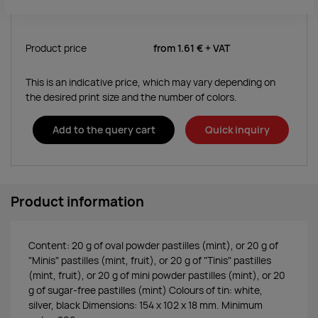
Product price
from
1.61 €
+ VAT
This is an indicative price, which may vary depending on
the desired print size and the number of colors.
Add to the query cart
Quick inquiry
Product information
Content: 20 g of oval powder pastilles (mint), or 20 g of
"Minis" pastilles (mint, fruit), or 20 g of "Tinis" pastilles
(mint, fruit), or 20 g of mini powder pastilles (mint), or 20
g of sugar-free pastilles (mint) Colours of tin: white,
silver, black Dimensions: 154 x 102 x 18 mm. Minimum