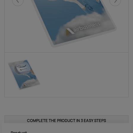
Eelmised
Järgmise
COMPLETE THE PRODUCT IN 3 EASY STEPS