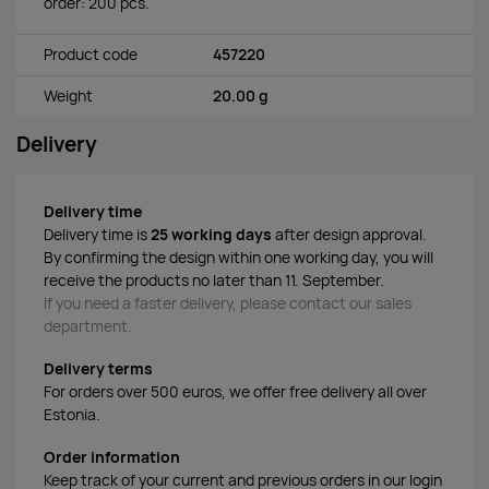
order: 200 pcs.
Product code
457220
Weight
20.00 g
Delivery
Delivery time
Delivery time is
25 working days
after design approval.
By confirming the design within one working day, you will
receive the products no later than 11. September.
If you need a faster delivery, please contact our sales
department.
Delivery terms
For orders over 500 euros, we offer free delivery all over
Estonia.
Order information
Keep track of your current and previous orders in our login