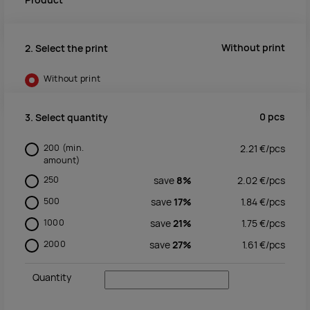
Product
Without print
2. Select the print
Without print
0
pcs
3. Select quantity
200
(min.
2.21
€/
pcs
amount)
250
save
8%
2.02
€/
pcs
500
save
17%
1.84
€/
pcs
1000
save
21%
1.75
€/
pcs
2000
save
27%
1.61
€/
pcs
Quantity