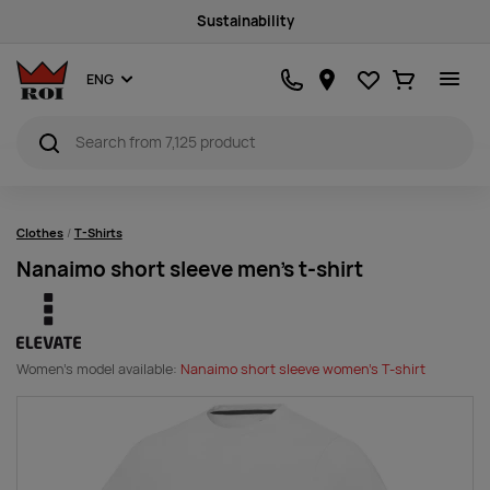
Sustainability
Favourites
Ostukorv
ENG
Clothes
T-Shirts
Nanaimo short sleeve men's t-shirt
Women's model available:
Nanaimo short sleeve women's T-shirt