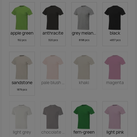
apple green
anthracite
grey melange
black
152 pcs
320 pcs
8198 pcs
4837 pcs
sandstone
pale blush pink
khaki
magenta
1879 pcs
light grey
chocolate brown
fern-green
light pink