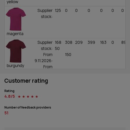
yellow
Supplier
125
0
0
0
0
0
0
stock
:
magenta
Supplier
168
308
209
399
163
0
89
stock
:
50
From
150
9.11.2026:
burgundy
From
4.11.2026:
Customer rating
Supplier
156
248
855
1509
1048
0
343
stock
:
50
Rating
From
100
4.8/5
☆
☆
☆
☆
☆
4.11.2026:
red
From
Number of feedback providers
9.11.2026:
51
Supplier
67
241
442
693
955
0
636
stock
:
650