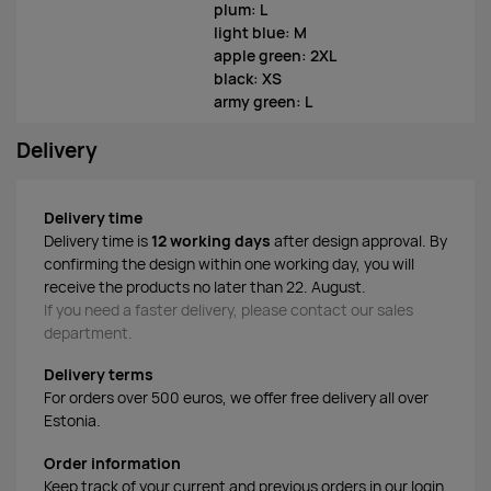
plum: L
light blue: M
apple green: 2XL
black: XS
army green: L
Delivery
Delivery time
Delivery time is
12 working days
after design approval. By
confirming the design within one working day, you will
receive the products no later than 22. August.
If you need a faster delivery, please contact our sales
department.
Delivery terms
For orders over 500 euros, we offer free delivery all over
Estonia.
Order information
Keep track of your current and previous orders in our login