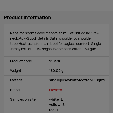
Product information
Nanaimo short sleeve men's t-shirt. Flat knit collar.Crew
neck.Pick-Stitch details.Satin shoulder to shoulder
tape.Heat transfer main label for tagless comfort. Single
Jersey knit of 100% ringspun combed Cotton. 160 g/m².
Product code
218496
Weight
180.00 g
Material
singlejerseyknitofcotton160gm2
Brand
Elevate
Samples on site
white: L
yellow: S
red: L