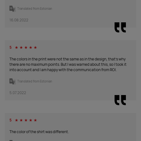
Translated from Estonian
apple
16.08.2022
green
Supplier
74
1
106
0
0
0
0
stock
:
50
From
99
5
☆
☆
☆
☆
☆
7.10.2026:
anthracite
From
The colors in the print were not the same as in the design, that's why
24.09.2026:
there are no maximum points. But I was warned about this, so I took it
into account and I am happy with the communication from ROI.
Supplier
244
637
1519
2396
2141
0
105
stock
:
200
Translated from Estonian
From
200
5.07.2022
7.10.2026:
grey
From
melange
9.11.2026:
Supplier
73
0
3046
280
131
0
876
5
☆
☆
☆
☆
☆
stock
:
250
From
548
The color of the shirt was different.
16.10.2026:
black