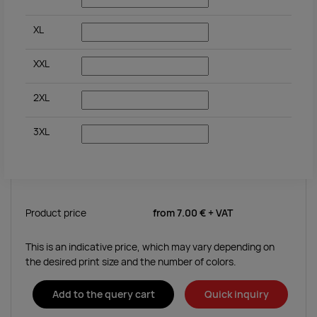
XL
XXL
2XL
3XL
Product price
from
7.00 €
+ VAT
This is an indicative price, which may vary depending on
the desired print size and the number of colors.
Add to the query cart
Quick inquiry