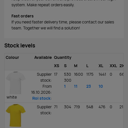
system. Make repeat orders easily.
Fast orders
If you need faster delivery time, please contact our sales
team. Together we will find a solution!
Stock levels
Colour
Available
Quantity
XS
S
M
L
XL
XXL
2XL
Supplier
17
530
1600
1175
1441
0
662
stock
:
300
From
1
11
23
10
16.10.2026:
white
Roi stock
:
Supplier
71
304
719
548
476
0
213
stock
: