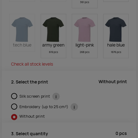
361 pcs
tech blue
army green
light-pink
hale blue
619 pcs
268 pcs
1676 pcs
Check all stock levels
Without print
2. Select the print
Silk screen print
i
Embroidery (up to 25 cm²)
i
Without print
0
pcs
3. Select quantity