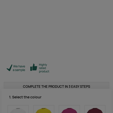
COMPLETE THE PRODUCT IN 3 EASY STEPS
1. Select the colour