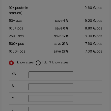
10+
pcs
(min.
9.60
€/
pcs
amount)
50+
pcs
save
4%
9.20
€/
pcs
100+
pcs
save
8%
8.80
€/
pcs
250+
pcs
save
17%
8.00
€/
pcs
500+
pcs
save
21%
7.60
€/
pcs
1000+
pcs
save
27%
7.00
€/
pcs
I know sizes
I don't know sizes
XS
S
M
L