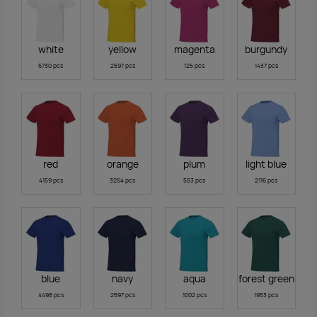
white
yellow
magenta
burgundy
5730 pcs
2597 pcs
125 pcs
1437 pcs
red
orange
plum
light blue
4159 pcs
3254 pcs
553 pcs
2116 pcs
blue
navy
aqua
forest green
4498 pcs
2597 pcs
1002 pcs
1953 pcs