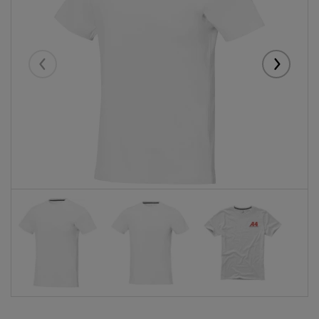
Eelmised
Järgmise