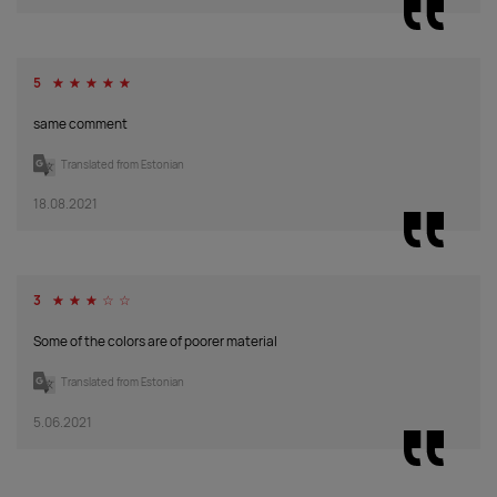
Supplier
0
0
0
0
0
0
0
stock
:
5
☆
☆
☆
☆
☆
magenta
same comment
Supplier
0
0
0
0
0
0
0
Translated from Estonian
stock
:
18.08.2021
light grey
Supplier
0
0
0
0
0
0
0
stock
:
3
☆
☆
☆
☆
☆
Some of the colors are of poorer material
chocolate
brown
Translated from Estonian
Supplier
109
0
0
93
0
0
62
5.06.2021
stock
: