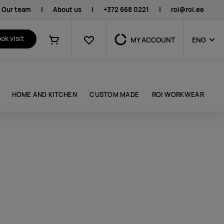
Our team
|
About us
|
+372 668 0221
|
roi@roi.ee
Favourites
ok visit
MY ACCOUNT
ENG
Shopping cart
HOME AND KITCHEN
CUSTOM MADE
ROI WORKWEAR