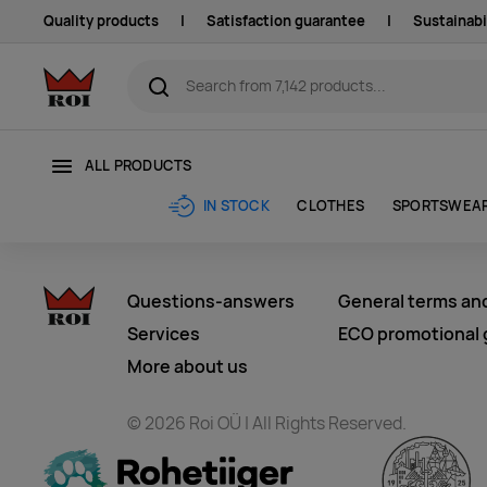
Quality products
|
Satisfaction guarantee
|
Sustainabi
ALL PRODUCTS
CLOTHES
SPORTSWEA
IN STOCK
Questions-answers
General terms an
Services
ECO promotional g
More about us
© 2026 Roi OÜ | All Rights Reserved.