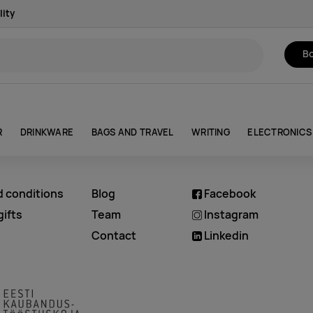
lity
Bo
R
DRINKWARE
BAGS AND TRAVEL
WRITING
ELECTRONICS
d conditions
Blog
Facebook
ifts
Team
Instagram
Contact
Linkedin