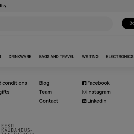
lity
Bo
R
DRINKWARE
BAGS AND TRAVEL
WRITING
ELECTRONICS
d conditions
Blog
Facebook
ifts
Team
Instagram
Contact
Linkedin