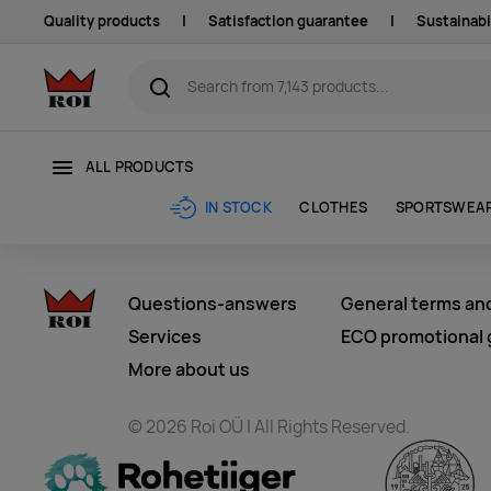
Quality products
|
Satisfaction guarantee
|
Sustainabi
ALL PRODUCTS
CLOTHES
SPORTSWEA
IN STOCK
Questions-answers
General terms an
Services
ECO promotional g
More about us
© 2026 Roi OÜ | All Rights Reserved.