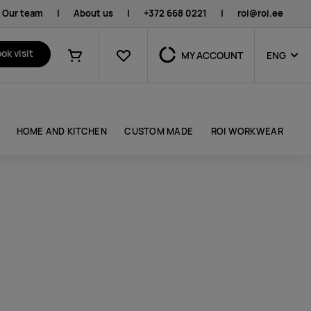
Our team
|
About us
|
+372 668 0221
|
roi@roi.ee
Favourites
ok visit
MY ACCOUNT
ENG
Shopping cart
HOME AND KITCHEN
CUSTOM MADE
ROI WORKWEAR