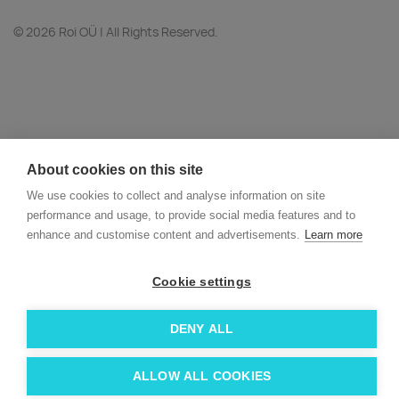
© 2026 Roi OÜ | All Rights Reserved.
About cookies on this site
We use cookies to collect and analyse information on site
performance and usage, to provide social media features and to
enhance and customise content and advertisements.
Learn more
Cookie settings
DENY ALL
ALLOW ALL COOKIES