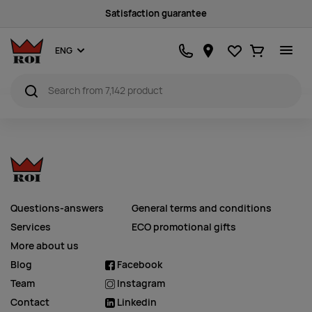
Satisfaction guarantee
Favourites
Ostukorv
ENG
Questions-answers
General terms and conditions
Services
ECO promotional gifts
More about us
Blog
Facebook
Team
Instagram
Contact
Linkedin