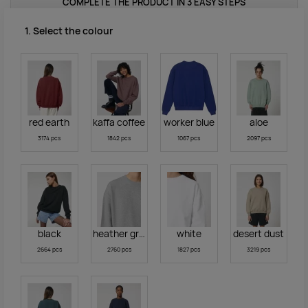
COMPLETE THE PRODUCT IN 3 EASY STEPS
1. Select the colour
red earth
kaffa coffee
worker blue
aloe
3174 pcs
1842 pcs
1067 pcs
2097 pcs
black
heather grey
white
desert dust
2664 pcs
2760 pcs
1827 pcs
3219 pcs