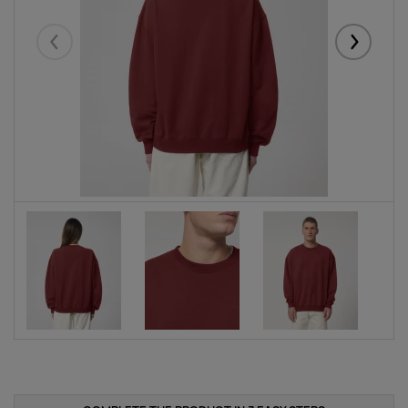
Eelmised
Järgmise