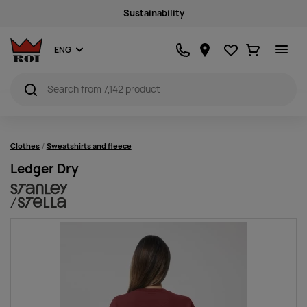
Sustainability
Favourites
Ostukorv
ENG
Clothes
Sweatshirts and fleece
Ledger Dry