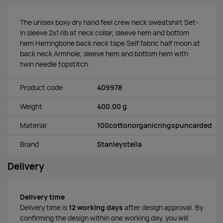
The unisex boxy dry hand feel crew neck sweatshirt Set-
in sleeve 2x1 rib at neck collar, sleeve hem and bottom
hem Herringbone back neck tape Self fabric half moon at
back neck Armhole, sleeve hem and bottom hem with
twin needle topstitch
Product code
409978
Weight
400.00 g
Material
100cottonorganicringspuncarded
Brand
Stanleystella
Delivery
Delivery time
Delivery time is
12 working days
after design approval. By
confirming the design within one working day, you will