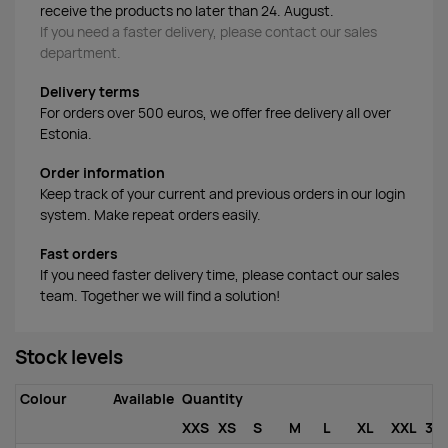
receive the products no later than 24. August.
If you need a faster delivery, please contact our sales
department.
Delivery terms
For orders over 500 euros, we offer free delivery all over
Estonia.
Order information
Keep track of your current and previous orders in our login
system. Make repeat orders easily.
Fast orders
If you need faster delivery time, please contact our sales
team. Together we will find a solution!
Stock levels
Colour
Available
Quantity
XXS
XS
S
M
L
XL
XXL
3X