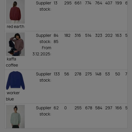
Supplier
13
295
661
774
764
407
199
61
stock
:
red earth
Supplier
84
182
316
514
323
202
163
58
stock
:
85
From
3.12.2025:
kaffa
coffee
Supplier
133
56
278
275
148
53
50
74
stock
:
worker
blue
Supplier
62
0
255
678
584
297
166
55
stock
:
aloe