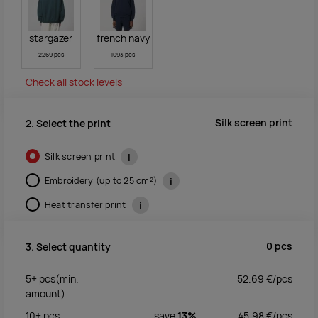
stargazer
french navy
2269 pcs
1093 pcs
Check all stock levels
Silk screen print
2. Select the print
Silk screen print
i
Embroidery (up to 25 cm²)
i
Heat transfer print
i
0
pcs
3. Select quantity
5+
pcs
(min.
52.69
€/
pcs
amount)
10+
pcs
save
13%
45.98
€/
pcs