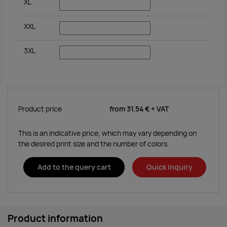
XL
XXL
3XL
Product price
from
31.54 €
+ VAT
This is an indicative price, which may vary depending on
the desired print size and the number of colors.
Add to the query cart
Quick inquiry
Product information