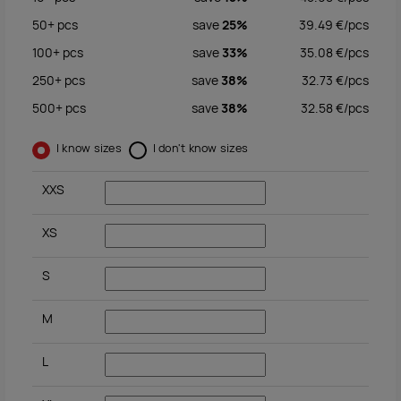
50+
pcs
save
25%
39.49
€/
pcs
100+
pcs
save
33%
35.08
€/
pcs
250+
pcs
save
38%
32.73
€/
pcs
500+
pcs
save
38%
32.58
€/
pcs
I know sizes
I don't know sizes
XXS
XS
S
M
L