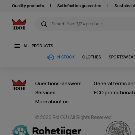
Quality products
|
Satisfaction guarantee
|
Sustainabi
ALL PRODUCTS
CLOTHES
SPORTSWEA
IN STOCK
Questions-answers
General terms an
Services
ECO promotional g
More about us
© 2026 Roi OÜ | All Rights Reserved.