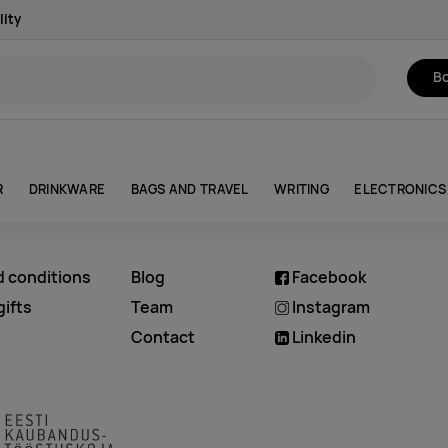
lity
Bo
R
DRINKWARE
BAGS AND TRAVEL
WRITING
ELECTRONICS
d conditions
Blog
Facebook
ifts
Team
Instagram
Contact
Linkedin