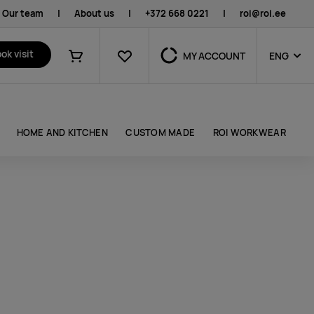
Our team
|
About us
|
+372 668 0221
|
roi@roi.ee
Favourites
ok visit
MY ACCOUNT
ENG
Shopping cart
HOME AND KITCHEN
CUSTOM MADE
ROI WORKWEAR