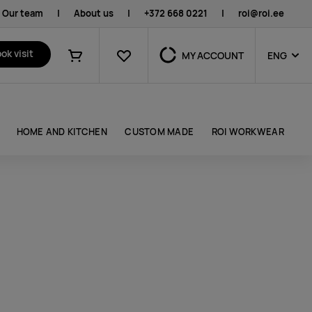
Our team
|
About us
|
+372 668 0221
|
roi@roi.ee
Favourites
ok visit
MY ACCOUNT
ENG
Shopping cart
HOME AND KITCHEN
CUSTOM MADE
ROI WORKWEAR