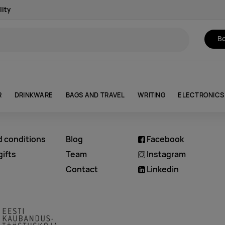
lity
Bo
R
DRINKWARE
BAGS AND TRAVEL
WRITING
ELECTRONICS
d conditions
Blog
Facebook
ifts
Team
Instagram
Contact
Linkedin