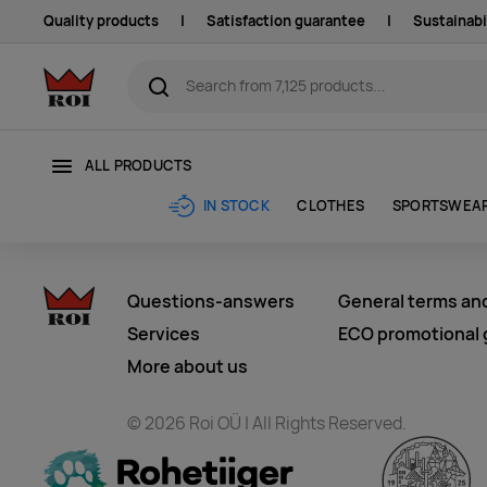
Quality products
|
Satisfaction guarantee
|
Sustainabi
ALL PRODUCTS
CLOTHES
SPORTSWEA
IN STOCK
Questions-answers
General terms an
Services
ECO promotional g
More about us
© 2026 Roi OÜ | All Rights Reserved.