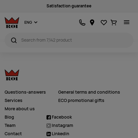
Satisfaction guarantee
Favourites
Ostukorv
ENG
Questions-answers
General terms and conditions
Services
ECO promotional gifts
More about us
Blog
Facebook
Team
Instagram
Contact
Linkedin