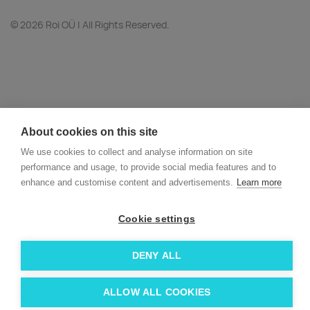
© 2026 Roi OÜ | All Rights Reserved.
About cookies on this site
We use cookies to collect and analyse information on site
performance and usage, to provide social media features and to
enhance and customise content and advertisements.
Learn more
Cookie settings
DENY ALL
ALLOW ALL COOKIES