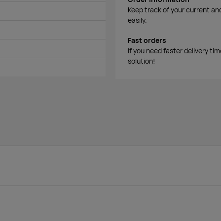
Keep track of your current an
easily.
Fast orders
If you need faster delivery ti
solution!