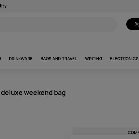
lity
Bo
R
DRINKWARE
BAGS AND TRAVEL
WRITING
ELECTRONICS
 deluxe weekend bag
COMP