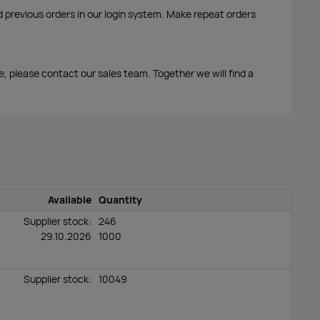
d previous orders in our login system. Make repeat orders
me, please contact our sales team. Together we will find a
Available
Quantity
Supplier stock:
246
29.10.2026
1000
Supplier stock:
10049