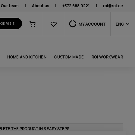
Our team
|
About us
|
+372 668 0221
|
roi@roi.ee
Favourites
ok visit
MY ACCOUNT
ENG
Shopping cart
HOME AND KITCHEN
CUSTOM MADE
ROI WORKWEAR
LETE THE PRODUCT IN 3 EASY STEPS