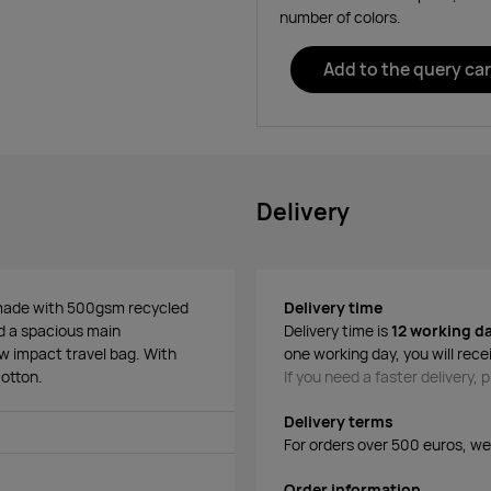
number of colors.
Add to the query car
Delivery
n made with 500gsm recycled
Delivery time
nd a spacious main
Delivery time is
12 working d
ow impact travel bag. With
one working day, you will rece
otton.
If you need a faster delivery,
Delivery terms
For orders over 500 euros, we o
Order information