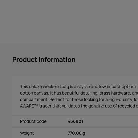
Product information
This deluxe weekend bag is a stylish and low impact optio
cotton canvas. It has beautiful detailing, brass hardware, a
compartment. Perfect for those looking for a high-quality, l
AWARE™ tracer that validates the genuine use of recycled c
Product code
466901
Weight
770.00 g