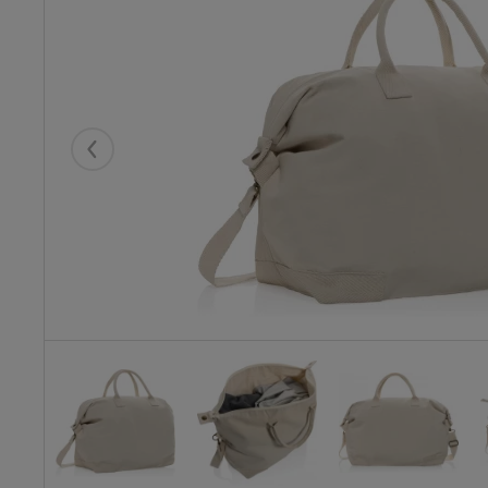
Eelmised