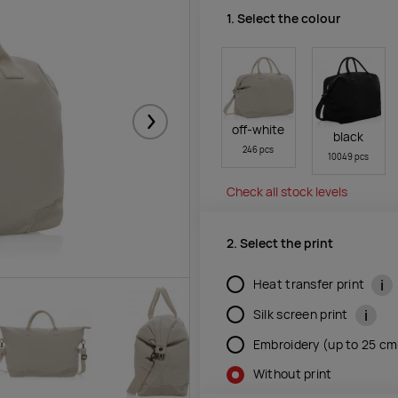
1. Select the colour
Järgmised
off-white
black
246 pcs
10049 pcs
Check all stock levels
2. Select the print
i
Heat transfer print
i
Silk screen print
Embroidery (up to 25 c
Without print