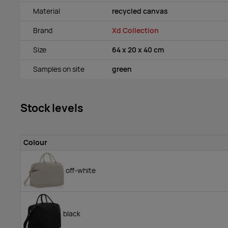
Material
recycled canvas
Brand
Xd Collection
Size
64 x 20 x 40 cm
Samples on site
green
Stock levels
Colour
off-white
black