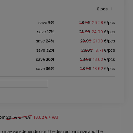
0
pcs
save
9%
28.99
26.28
€/
pcs
save
17%
28.99
24.09
€/
pcs
save
24%
28.99
21.90
€/
pcs
save
32%
28.99
19.71
€/
pcs
save
36%
28.99
18.62
€/
pcs
save
36%
28.99
18.62
€/
pcs
rom
20.54 €
+ VAT
18.62 €
+ VAT
ich may vary depending on the desired print size and the