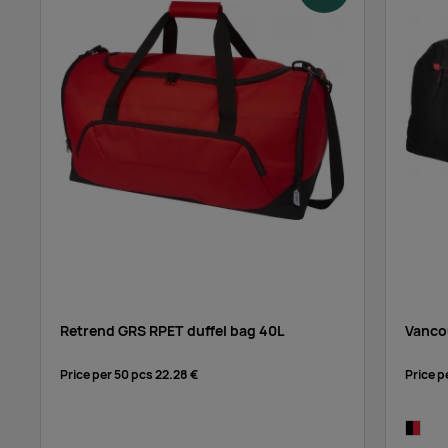
Retrend GRS RPET duffel bag 40L
Vancou
Price per 50 pcs
22.28 €
Price p
black/r