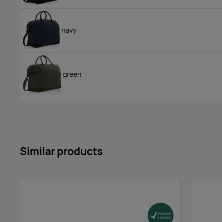
navy
green
Similar products