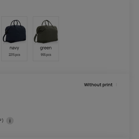
navy
green
2215 pcs
955 pcs
Without print
i
m²)