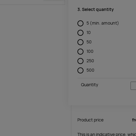
3. Select quantity
5
(min. amount)
10
50
100
250
500
Quantity
Product price
f
This is an indicative price, wh