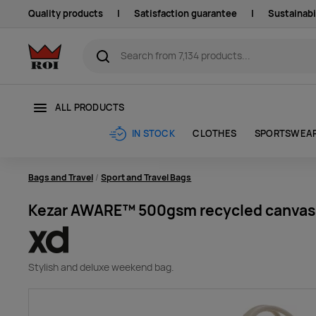
Quality products
|
Satisfaction guarantee
|
Sustainabi
ALL PRODUCTS
CLOTHES
SPORTSWEA
IN STOCK
Bags and Travel
Sport and Travel Bags
Kezar AWARE™ 500gsm recycled canvas
Stylish and d
eluxe weekend bag.