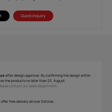
t
Quick inquiry
ays
after design approval. By confirming the design within
ive the products no later than 23. August.
 please contact our sales department.
ffer free delivery all over Estonia.