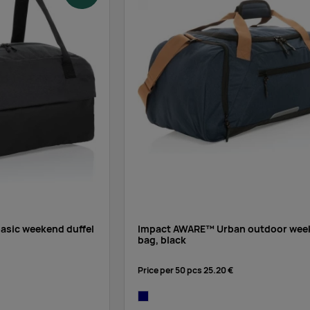
sic weekend duffel
Impact AWARE™ Urban outdoor wee
bag, black
Price per 50 pcs
25.20 €
navy