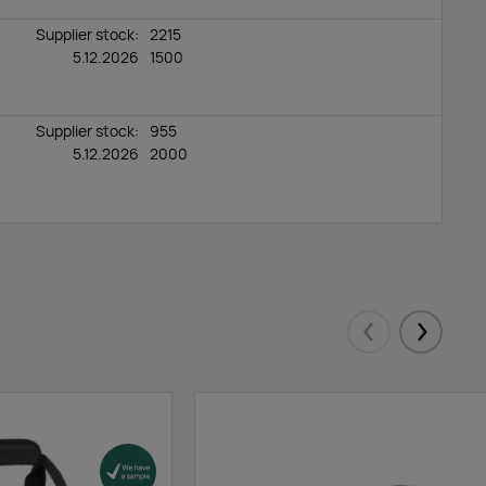
Supplier stock:
2215
5.12.2026
1500
Supplier stock:
955
5.12.2026
2000
Eelmised
Järgmis