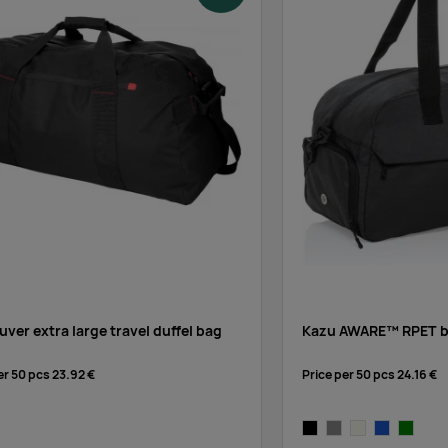
ver extra large travel duffel bag
Kazu AWARE™ RPET ba
er 50 pcs
23.92 €
Price per 50 pcs
24.16 €
ed
black
grey
off-white
blue
green