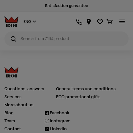
Satisfaction guarantee
Favourites
Ostukorv
ENG
Questions-answers
General terms and conditions
Services
ECO promotional gifts
More about us
Blog
Facebook
Team
Instagram
Contact
Linkedin