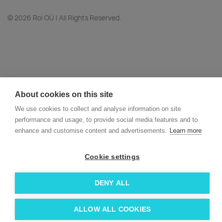
© 2026 Roi OÜ | All Rights Reserved.
About cookies on this site
We use cookies to collect and analyse information on site
performance and usage, to provide social media features and to
enhance and customise content and advertisements.
Learn more
Cookie settings
DENY ALL
ALLOW ALL COOKIES