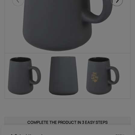
Eelmised
Järgmise
COMPLETE THE PRODUCT IN 3 EASY STEPS