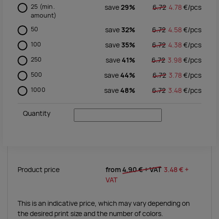
25
(min.
save
29%
6.72
4.78
€/
pcs
amount)
50
save
32%
6.72
4.58
€/
pcs
100
save
35%
6.72
4.38
€/
pcs
250
save
41%
6.72
3.98
€/
pcs
500
save
44%
6.72
3.78
€/
pcs
1000
save
48%
6.72
3.48
€/
pcs
Quantity
Product price
from
4.90 €
+ VAT
3.48 €
+
VAT
This is an indicative price, which may vary depending on
the desired print size and the number of colors.