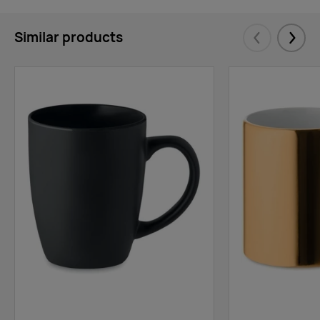
Similar products
Eelmised
Järgm