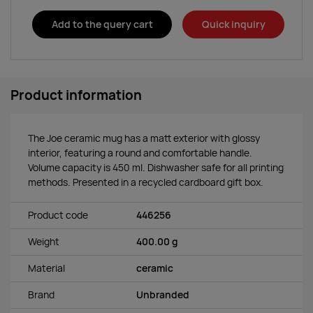
Add to the query cart
Quick inquiry
Product information
The Joe ceramic mug has a matt exterior with glossy
interior, featuring a round and comfortable handle.
Volume capacity is 450 ml. Dishwasher safe for all printing
methods. Presented in a recycled cardboard gift box.
Product code
446256
Weight
400.00 g
Material
ceramic
Brand
Unbranded