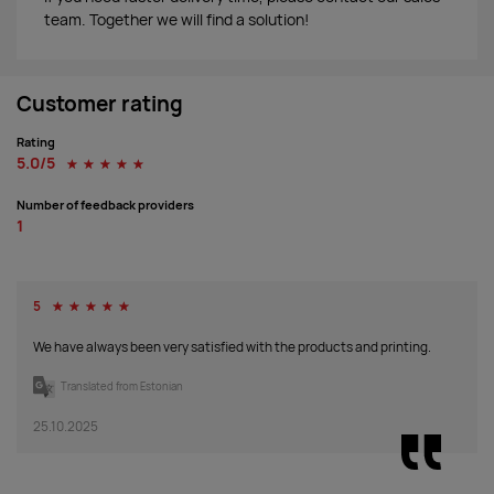
team. Together we will find a solution!
Customer rating
Rating
5.0/5
☆
☆
☆
☆
☆
Number of feedback providers
1
5
☆
☆
☆
☆
☆
We have always been very satisfied with the products and printing.
Translated from Estonian
25.10.2025