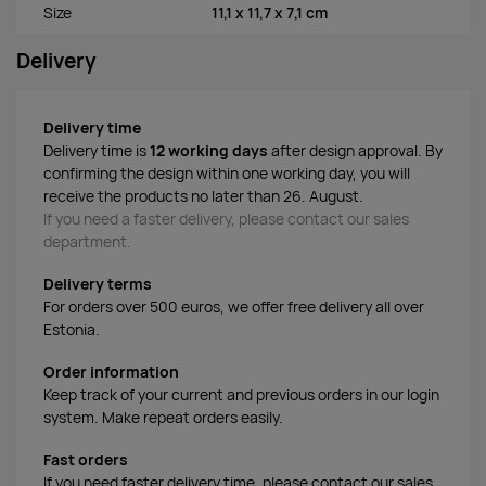
Size
11,1 x 11,7 x 7,1 cm
Delivery
Delivery time
Delivery time is
12 working days
after design approval. By
confirming the design within one working day, you will
receive the products no later than 26. August.
If you need a faster delivery, please contact our sales
department.
Delivery terms
For orders over 500 euros, we offer free delivery all over
Estonia.
Order information
Keep track of your current and previous orders in our login
system. Make repeat orders easily.
Fast orders
If you need faster delivery time, please contact our sales