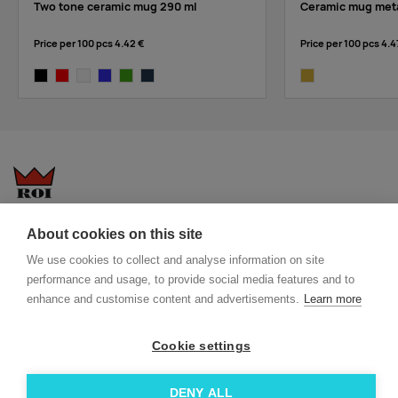
Two tone ceramic mug 290 ml
Ceramic mug meta
Price per 100 pcs
4.42 €
Price per 100 pcs
4.4
black
red
white
royal blue
lime
french navy
gold
Questions-answers
General terms and conditions
About cookies on this site
Services
ECO promotional gifts
We use cookies to collect and analyse information on site
More about us
performance and usage, to provide social media features and to
enhance and customise content and advertisements.
Learn more
Blog
Facebook
Team
Instagram
Cookie settings
Contact
Linkedin
DENY ALL
© 2026 Roi OÜ | All Rights Reserved.