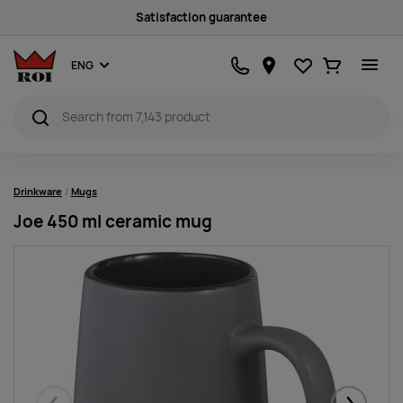
Sustainability
Favourites
Ostukorv
ENG
Drinkware
Mugs
Joe 450 ml ceramic mug