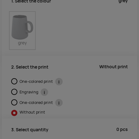
grey
1. Select the colour
grey
Without print
2. Select the print
One-colored print
i
Engraving
i
One-colored print
i
Without print
0
pcs
3. Select quantity