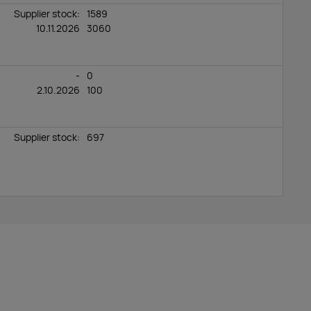
Supplier stock:
1589
10.11.2026
3060
-
0
2.10.2026
100
Supplier stock:
697