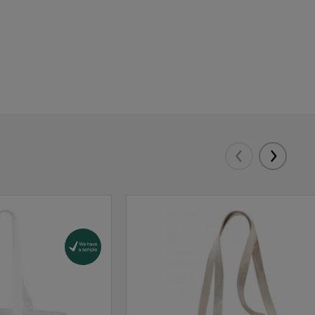
Eelmised
Järgmis