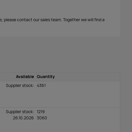
me, please contact our sales team. Together we will find a
Available
Quantity
Supplier stock:
4361
Supplier stock:
1219
26.10.2026
3060