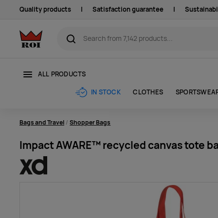
Quality products
|
Satisfaction guarantee
|
Sustainabi
ALL PRODUCTS
CLOTHES
SPORTSWEA
IN STOCK
Bags and Travel
Shopper Bags
Impact AWARE™ recycled canvas tote ba