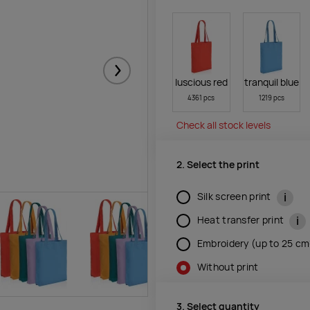
Järgmised
luscious red
tranquil blue
4361 pcs
1219 pcs
Check all stock levels
2. Select the print
i
Silk screen print
i
Heat transfer print
Embroidery (up to 25 c
Without print
3. Select quantity