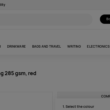
lity
Bo
R
DRINKWARE
BAGS AND TRAVEL
WRITING
ELECTRONICS
g 285 gsm, red
COMP
1. Select the colour