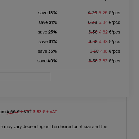
save
18%
6.38
5.26
€/
pcs
save
21%
6.38
5.04
€/
pcs
save
25%
6.38
4.82
€/
pcs
save
31%
6.38
4.38
€/
pcs
save
35%
6.38
4.16
€/
pcs
save
40%
6.38
3.83
€/
pcs
rom
4.66 €
+ VAT
3.83 €
+ VAT
ich may vary depending on the desired print size and the