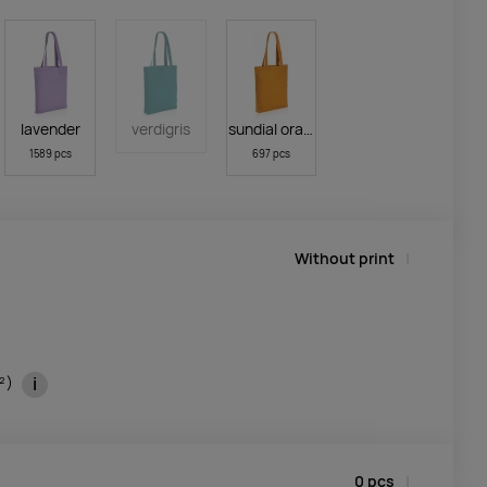
lavender
verdigris
sundial orange
1589 pcs
697 pcs
Without print
i
m²)
0
pcs