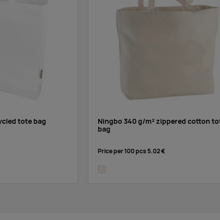
cled tote bag
Ningbo 340 g/m² zippered cotton to
bag
Price per 100 pcs
5.02 €
natural