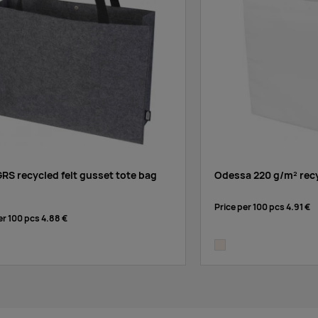
GRS recycled felt gusset tote bag
Odessa 220 g/m² recy
Price per 100 pcs
4.91 €
er 100 pcs
4.88 €
natural