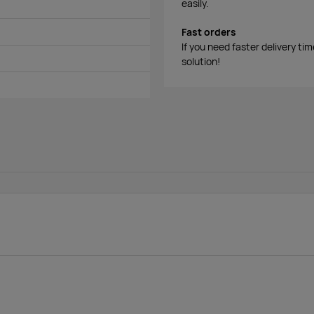
easily.
Fast orders
If you need faster delivery ti
solution!