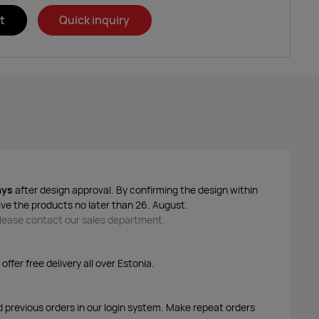
t
Quick inquiry
ays
after design approval. By confirming the design within
ive the products no later than 26. August.
 please contact our sales department.
ffer free delivery all over Estonia.
d previous orders in our login system. Make repeat orders