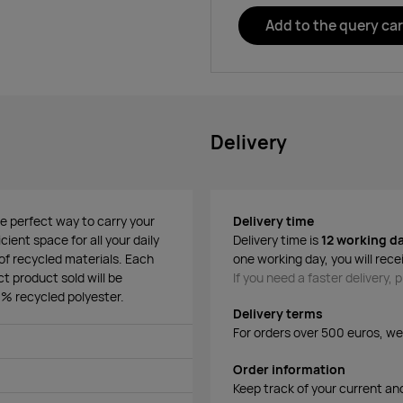
Add to the query car
Delivery
 perfect way to carry your
Delivery time
ient space for all your daily
Delivery time is
12 working d
f recycled materials. Each
one working day, you will rece
t product sold will be
If you need a faster delivery,
% recycled polyester.
Delivery terms
For orders over 500 euros, we o
Order information
Keep track of your current an