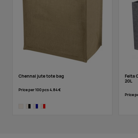
Chennai jute tote bag
Felta 
20L
Price per 100 pcs
4.84 €
Price p
natural
natural, solid black
natural,navy
natural,red