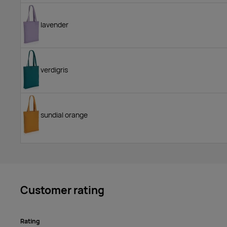
lavender
verdigris
sundial orange
Customer rating
Rating