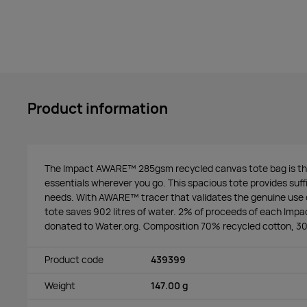
Product information
The Impact AWARE™ 285gsm recycled canvas tote bag is the
essentials wherever you go. This spacious tote provides suffic
needs. With AWARE™ tracer that validates the genuine use o
tote saves 902 litres of water. 2% of proceeds of each Impac
donated to Water.org. Composition 70% recycled cotton, 30
Product code
439399
Weight
147.00 g