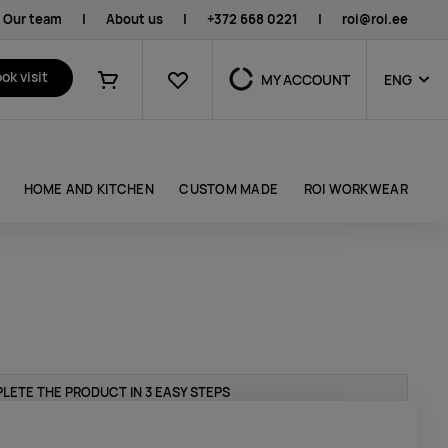
Our team
|
About us
|
+372 668 0221
|
roi@roi.ee
Favourites
ok visit
MY ACCOUNT
ENG
Shopping cart
HOME AND KITCHEN
CUSTOM MADE
ROI WORKWEAR
LETE THE PRODUCT IN 3 EASY STEPS