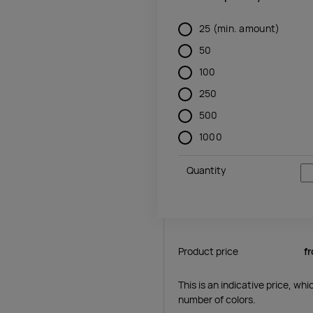
25
(min. amount)
50
100
250
500
1000
Quantity
Product price
f
This is an indicative price, wh
number of colors.