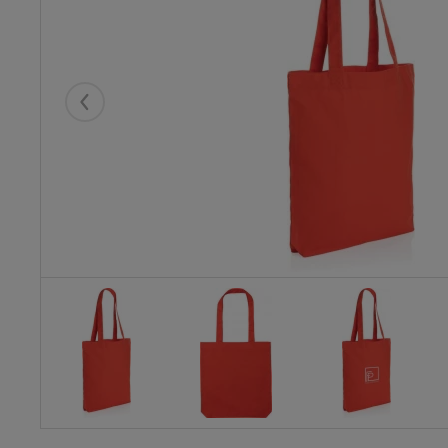
Eelmised