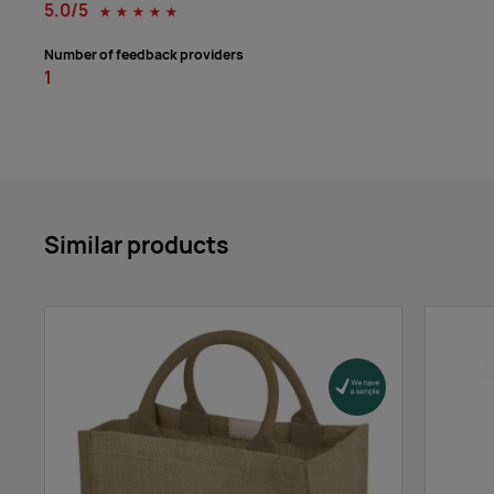
5.0/5
☆
☆
☆
☆
☆
Number of feedback providers
1
Similar products