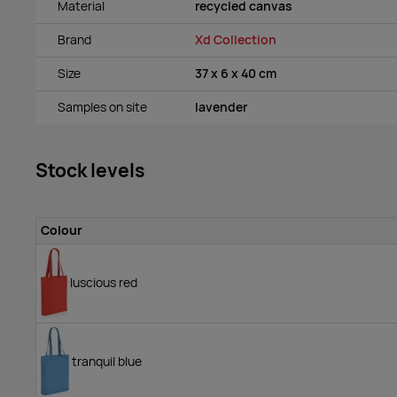
Material
recycled canvas
Brand
Xd Collection
Size
37 x 6 x 40 cm
Samples on site
lavender
Stock levels
Colour
luscious red
tranquil blue