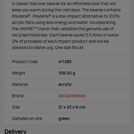
A classic fold over beanie for an effortless look that will
keep you warm during the cold days. The beanie contains
Polylana®. Polylana® is a low-impact alternative to 100%
acrylic fibre using less energy and water. Incorporating
the AWARE™ tracer that validates the genuine use of
recycled materials. Each beanie saves 5.5 litres of water.
2% of proceeds of each Impact product sold will be
donated to Water.org. One size fits all.
Product code
411285
Weight
108.00 g
Material
acrylic
Brand
Xd Collection
Size
21 x 23 x 6 cm
Samples on site
green
Delivery