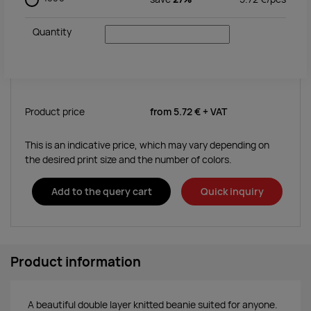
Quantity
Product price
from
5.72 €
+ VAT
This is an indicative price, which may vary depending on
the desired print size and the number of colors.
Add to the query cart
Quick inquiry
Product information
A beautiful double layer knitted beanie suited for anyone.