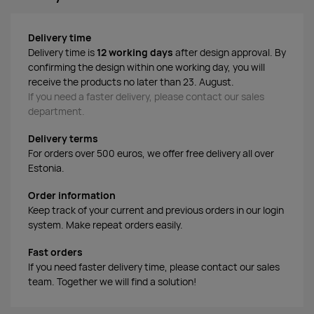
Delivery time
Delivery time is
12 working days
after design approval. By
confirming the design within one working day, you will
receive the products no later than 23. August.
If you need a faster delivery, please contact our sales
department.
Delivery terms
For orders over 500 euros, we offer free delivery all over
Estonia.
Order information
Keep track of your current and previous orders in our login
system. Make repeat orders easily.
Fast orders
If you need faster delivery time, please contact our sales
team. Together we will find a solution!