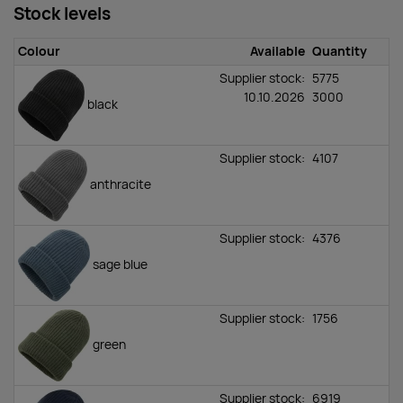
Stock levels
Colour
Available
Quantity
Supplier stock:
5775
10.10.2026
3000
black
Supplier stock:
4107
anthracite
Supplier stock:
4376
sage blue
Supplier stock:
1756
green
Supplier stock:
6919