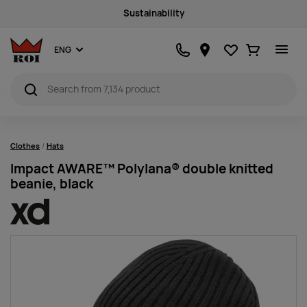
Sustainability
Favourites
Ostukorv
ENG
Clothes
Hats
Impact AWARE™ Polylana® double knitted
beanie, black