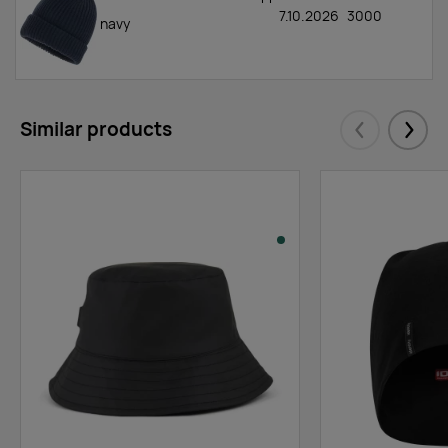
7.10.2026
3000
navy
Similar products
Eelmised
Järgm