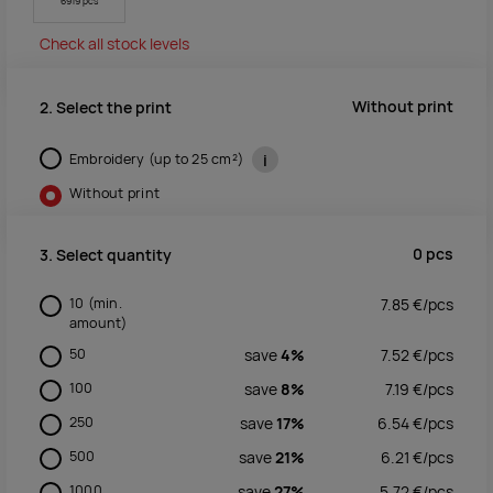
6919 pcs
Check all stock levels
Without print
2. Select the print
Embroidery (up to 25 cm²)
i
Without print
0
pcs
3. Select quantity
10
(min.
7.85
€/
pcs
amount)
50
save
4%
7.52
€/
pcs
100
save
8%
7.19
€/
pcs
250
save
17%
6.54
€/
pcs
500
save
21%
6.21
€/
pcs
1000
save
27%
5.72
€/
pcs