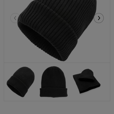
Eelmised
Järgmise