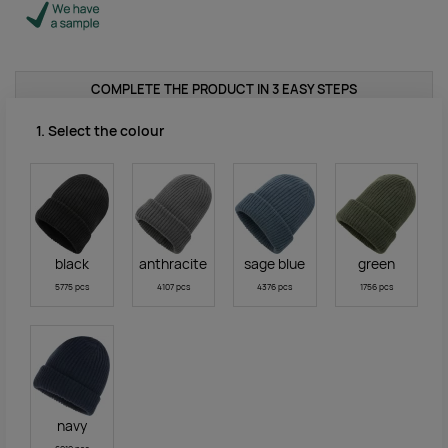
COMPLETE THE PRODUCT IN 3 EASY STEPS
1. Select the colour
black
anthracite
sage blue
green
5775 pcs
4107 pcs
4376 pcs
1756 pcs
navy