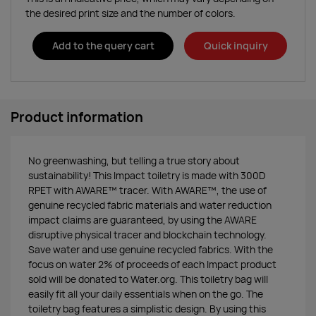
the desired print size and the number of colors.
Add to the query cart
Quick inquiry
Product information
No greenwashing, but telling a true story about
sustainability! This Impact toiletry is made with 300D
RPET with AWARE™ tracer. With AWARE™, the use of
genuine recycled fabric materials and water reduction
impact claims are guaranteed, by using the AWARE
disruptive physical tracer and blockchain technology.
Save water and use genuine recycled fabrics. With the
focus on water 2% of proceeds of each Impact product
sold will be donated to Water.org. This toiletry bag will
easily fit all your daily essentials when on the go. The
toiletry bag features a simplistic design. By using this