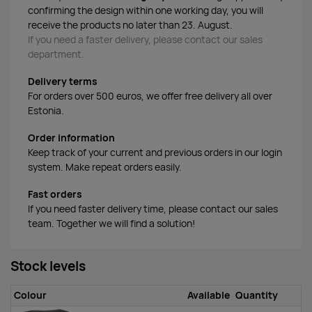
confirming the design within one working day, you will
receive the products no later than 23. August.
If you need a faster delivery, please contact our sales
department.
Delivery terms
For orders over 500 euros, we offer free delivery all over
Estonia.
Order information
Keep track of your current and previous orders in our login
system. Make repeat orders easily.
Fast orders
If you need faster delivery time, please contact our sales
team. Together we will find a solution!
Stock levels
Colour
Available
Quantity