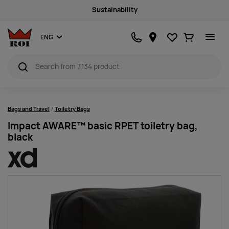
Sustainability
Favourites
Ostukorv
ENG
Bags and Travel
Toiletry Bags
Impact AWARE™ basic RPET toiletry bag,
black