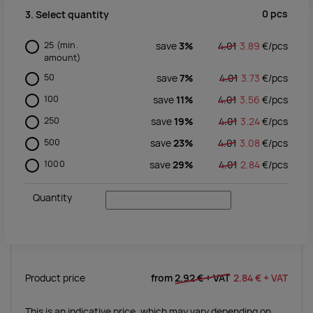
0
pcs
3. Select quantity
25
(min.
save
3%
4.01
3.89
€/
pcs
amount)
50
save
7%
4.01
3.73
€/
pcs
100
save
11%
4.01
3.56
€/
pcs
250
save
19%
4.01
3.24
€/
pcs
500
save
23%
4.01
3.08
€/
pcs
1000
save
29%
4.01
2.84
€/
pcs
Quantity
Product price
from
2.92 €
+ VAT
2.84 €
+ VAT
This is an indicative price, which may vary depending on