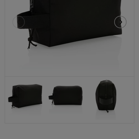
Eelmised
Järgmise