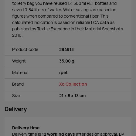
toiletry bag you have reused 1.4 500ml PET bottles and
saved 0.84 liters of water. Water savings are based on
figures when compared to conventional fiber. This
calculated indication is based on reliable LCA data as
published by Textile Exchange in their Material Snapshots
2016.
Product code
294913
Weight
35.00 g
Material
rpet
Brand
Xd Collection
Size
21 x 8 x 13 cm
Delivery
Delivery time
Delivery time is
12 working days
after design approval. By