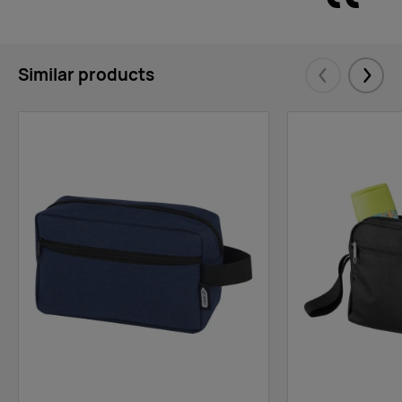
Similar products
Eelmised
Järgm