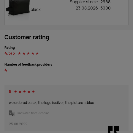
Supplier stock:
2968
23.08.2026
5000
black
Customer rating
Rating
4.5/5
☆
☆
☆
☆
☆
Number of feedback providers
4
5
☆
☆
☆
☆
☆
we ordered black, the logo is silver, the picture is blue
Translated from Estonian
25.08.2022