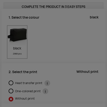
COMPLETE THE PRODUCT IN 3 EASY STEPS
black
1. Select the colour
black
2968 pcs
Without print
2. Select the print
Heat transfer print
i
One-colored print
i
Without print