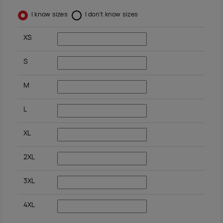
I know sizes
I don't know sizes
XS
S
M
L
XL
2XL
3XL
4XL