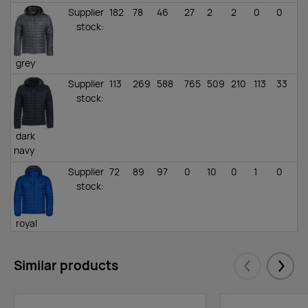
Supplier
182
78
46
27
2
2
0
0
stock
:
grey
Supplier
113
269
588
765
509
210
113
33
stock
:
dark
navy
Supplier
72
89
97
0
10
0
1
0
stock
:
royal
blue
Supplier
84
57
76
183
127
71
0
0
Similar products
Eelmised
Järgm
stock
: