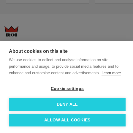
Questions-answers
General terms and conditions
About cookies on this site
Services
ECO promotional gifts
We use cookies to collect and analyse information on site
More about us
performance and usage, to provide social media features and to
Blog
Facebook
enhance and customise content and advertisements.
Learn more
Team
Instagram
Contact
Linkedin
Cookie settings
© 2026 Roi OÜ | All Rights Reserved.
DENY ALL
ALLOW ALL COOKIES