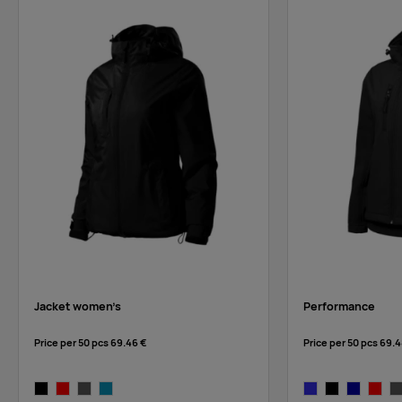
red
Jacket women’s
Performance
Price per 50 pcs
69.46 €
Price per 50 pcs
69.4
black
red
steel gray
blue atoll
royal blue
black
navy blue
red
st