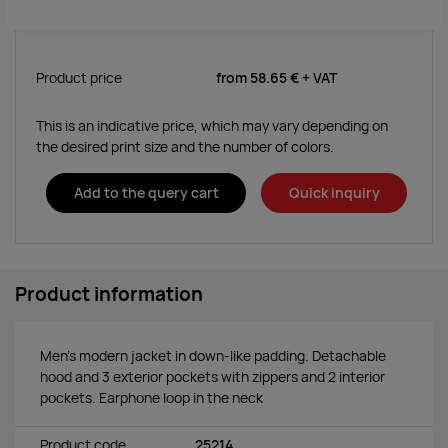
Product price
from
58.65 €
+ VAT
This is an indicative price, which may vary depending on
the desired print size and the number of colors.
Add to the query cart
Quick inquiry
Product information
Men's modern jacket in down-like padding. Detachable
hood and 3 exterior pockets with zippers and 2 interior
pockets. Earphone loop in the neck
Product code
25214