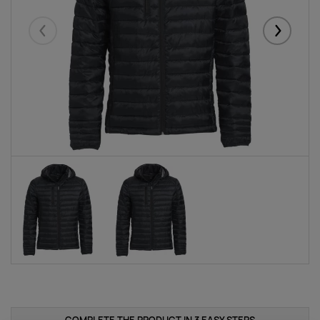
Eelmised
Järgmise