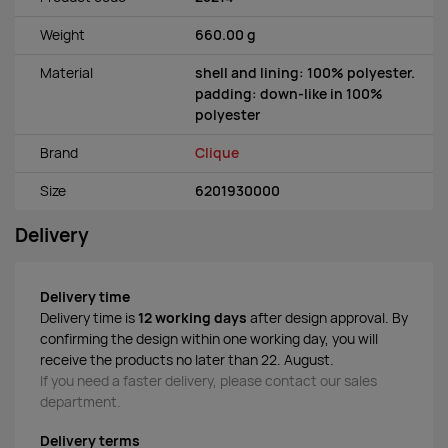
Weight
660.00 g
Material
shell and lining: 100% polyester.
padding: down-like in 100%
polyester
Brand
Clique
Size
6201930000
Delivery
Delivery time
Delivery time is
12 working days
after design approval. By
confirming the design within one working day, you will
receive the products no later than 22. August.
If you need a faster delivery, please contact our sales
department.
Delivery terms