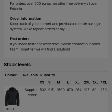
For orders over 500 euros, we offer free delivery all over
Estonia.
Order information
Keep track of your current and previous orders in our login
system. Make repeat orders easily.
Fast orders
If you need faster delivery time, please contact our sales
team. Together we will find a solution!
Stock levels
Colour
Available
Quantity
XS
S
M
L
XL
2XL
3XL
4XL
Supplier
502
913
1599
879
264
193
82
259
stock
:
black