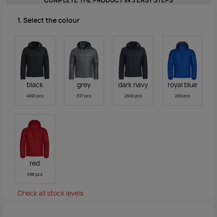
COMPLETE THE PRODUCT IN 3 EASY STEPS
1. Select the colour
black
grey
dark navy
royal blue
4691 pcs
337 pcs
2600 pcs
269 pcs
red
598 pcs
Check all stock levels