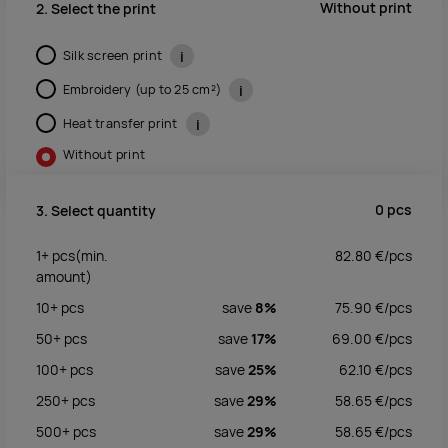
Without print
2. Select the print
Silk screen print
i
Embroidery (up to 25 cm²)
i
Heat transfer print
i
Without print
0
pcs
3. Select quantity
1+
pcs
(min.
82.80
€/
pcs
amount)
10+
pcs
save
8%
75.90
€/
pcs
50+
pcs
save
17%
69.00
€/
pcs
100+
pcs
save
25%
62.10
€/
pcs
250+
pcs
save
29%
58.65
€/
pcs
500+
pcs
save
29%
58.65
€/
pcs