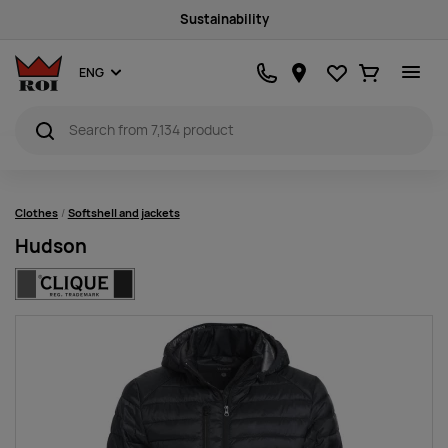
Sustainability
Favourites
Ostukorv
ENG
Clothes
Softshell and jackets
Hudson