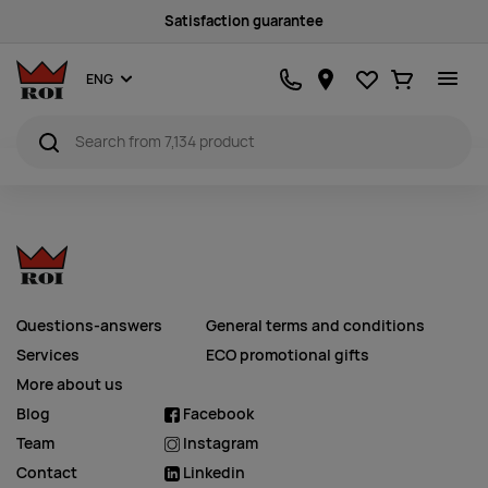
Satisfaction guarantee
Favourites
Ostukorv
ENG
Questions-answers
General terms and conditions
Services
ECO promotional gifts
More about us
Blog
Facebook
Team
Instagram
Contact
Linkedin