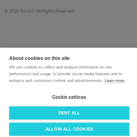
© 2026 Roi OÜ | All Rights Reserved.
About cookies on this site
We use cookies to collect and analyse information on site
performance and usage, to provide social media features and to
enhance and customise content and advertisements.
Learn more
Cookie settings
DENY ALL
ALLOW ALL COOKIES