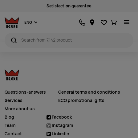
Satisfaction guarantee
Favourites
Ostukorv
ENG
Questions-answers
General terms and conditions
Services
ECO promotional gifts
More about us
Blog
Facebook
Team
Instagram
Contact
Linkedin