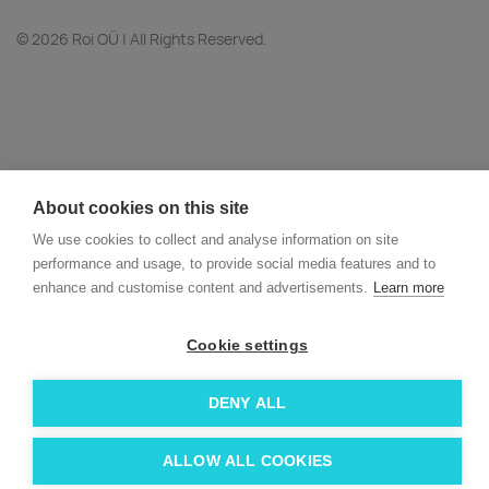
© 2026 Roi OÜ | All Rights Reserved.
About cookies on this site
We use cookies to collect and analyse information on site
performance and usage, to provide social media features and to
enhance and customise content and advertisements.
Learn more
Cookie settings
DENY ALL
ALLOW ALL COOKIES