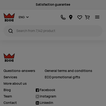
Satisfaction guarantee
Favourites
Ostukorv
ENG
Questions-answers
General terms and conditions
Services
ECO promotional gifts
More about us
Blog
Facebook
Team
Instagram
Contact
Linkedin