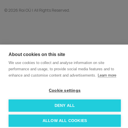
© 2026 Roi OÜ | All Rights Reserved.
About cookies on this site
We use cookies to collect and analyse information on site
performance and usage, to provide social media features and to
enhance and customise content and advertisements.
Learn more
Cookie settings
DENY ALL
ALLOW ALL COOKIES