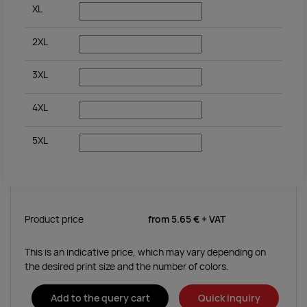
XL
2XL
3XL
4XL
5XL
Product price
from
5.65 €
+ VAT
This is an indicative price, which may vary depending on
the desired print size and the number of colors.
Add to the query cart
Quick inquiry