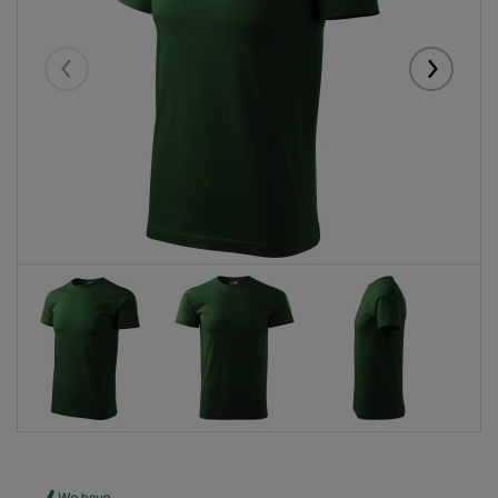
Eelmised
Järgmise