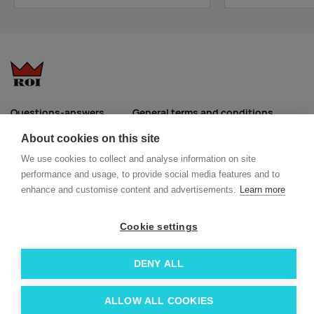
orange
Supplier
888
400
3236
5465
4557
1432
stock
:
dark gray
melange
Questions-answers
General terms and conditions
Supplier
1216
553
0
0
0
0
Services
ECO promotional gifts
About cookies on this site
stock
:
More about us
We use cookies to collect and analyse information on site
Blog
Facebook
performance and usage, to provide social media features and to
burgundy
Team
Instagram
enhance and customise content and advertisements.
Learn more
Contact
Linkedin
Supplier
881
994
2267
3440
3136
1902
stock
:
Cookie settings
© 2026 Roi OÜ | All Rights Reserved.
azure
DENY ALL
blue
Supplier
408
535
1329
1430
1077
1452
ALLOW ALL COOKIES