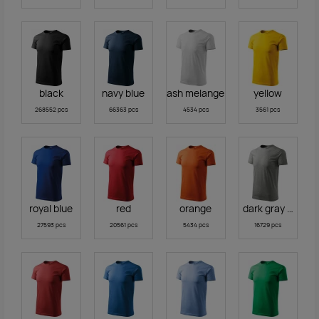
black
navy blue
ash melange
yellow
268552 pcs
66363 pcs
4534 pcs
3561 pcs
royal blue
red
orange
dark gray melan
27593 pcs
20561 pcs
5434 pcs
16729 pcs