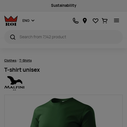
Sustainability
Favourites
Ostukorv
ENG
Clothes
T-Shirts
T-shirt unisex