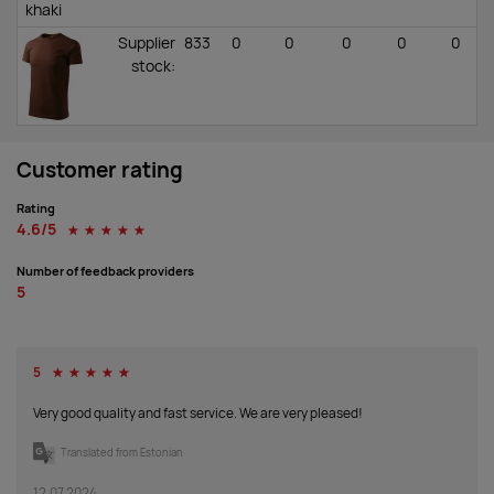
khaki
Supplier
833
0
0
0
0
0
stock
:
chocolate
Supplier
252
398
633
1146
2199
577
Customer rating
stock
:
Rating
4.6/5
☆
☆
☆
☆
☆
ice gray
Number of feedback providers
Supplier
1104
280
252
836
0
0
5
stock
:
castor
5
☆
☆
☆
☆
☆
gray
Very good quality and fast service. We are very pleased!
Supplier
1178
2360
2323
6229
4583
2511
stock
:
Translated from Estonian
12.07.2024