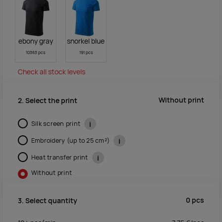
ebony gray
snorkel blue
10363 pcs
191 pcs
Check all stock levels
Without print
2. Select the print
Silk screen print
i
Embroidery (up to 25 cm²)
i
Heat transfer print
i
Without print
0
pcs
3. Select quantity