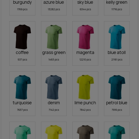
burgundy
azure blue
sky blue
kelly green
1769 pcs
13282 pcs
6344 pcs
11716 pcs
coffee
grass green
magenta
blue atoll
537 pcs
1463 pcs
12210 pcs
21161 pcs
turquoise
denim
lime punch
petrol blue
7637 pcs
7142 pcs
7842 pcs
7916 pcs