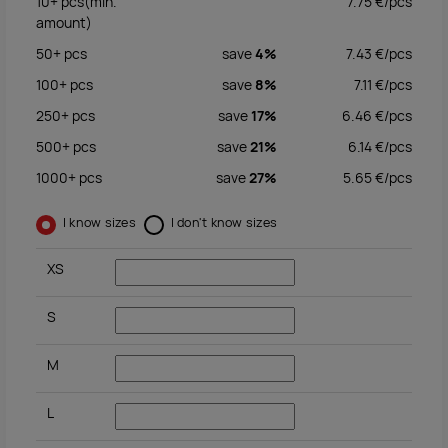
10+
pcs
(min.
7.75
€/
pcs
amount)
50+
pcs
save
4%
7.43
€/
pcs
100+
pcs
save
8%
7.11
€/
pcs
250+
pcs
save
17%
6.46
€/
pcs
500+
pcs
save
21%
6.14
€/
pcs
1000+
pcs
save
27%
5.65
€/
pcs
I know sizes
I don't know sizes
XS
S
M
L