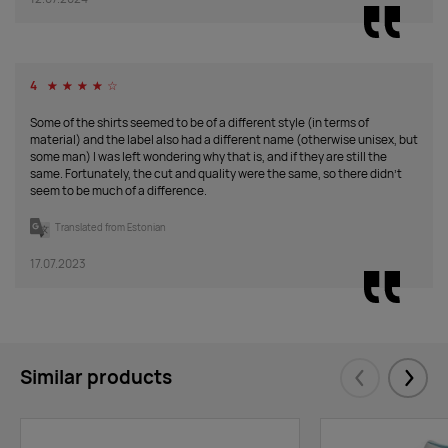
military
Supplier
546
3145
879
647
1712
797
stock
:
4
☆
☆
☆
☆
☆
Some of the shirts seemed to be of a different style (in terms of
coral
material) and the label also had a different name (otherwise unisex, but
some man) I was left wondering why that is, and if they are still the
Supplier
5064
19684
49986
76186
61890
39331
same. Fortunately, the cut and quality were the same, so there didn't
stock
:
1
1
1
seem to be much of a difference.
Roi
stock
:
Translated from Estonian
black
17.07.2023
Supplier
1018
3112
15512
19931
16873
7759
stock
:
navy blue
Similar products
Supplier
1090
0
1041
606
0
1663
Eelmised
Järgm
stock
: