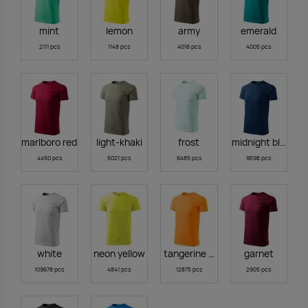
mint
lemon
army
emerald
2111 pcs
1148 pcs
4016 pcs
4005 pcs
marlboro red
light-khaki
frost
midnight blue
4450 pcs
5021 pcs
6485 pcs
9598 pcs
white
neon yellow
tangerine orange
garnet
109678 pcs
4841 pcs
12875 pcs
2905 pcs