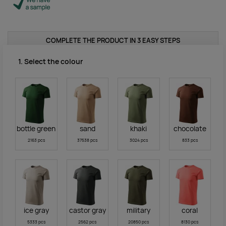
COMPLETE THE PRODUCT IN 3 EASY STEPS
1. Select the colour
bottle green
sand
khaki
chocolate
2163 pcs
37538 pcs
3024 pcs
833 pcs
ice gray
castor gray
military
coral
5333 pcs
2562 pcs
20850 pcs
8130 pcs