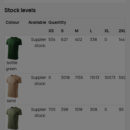
Stock levels
Colour
Available
Quantity
XS
S
M
L
XL
2XL
Supplier
534
627
402
338
0
144
stock
:
bottle
green
Supplier
0
3018
7155
11013
10073
5928
stock
:
sand
Supplier
705
398
1518
308
0
95
stock
: