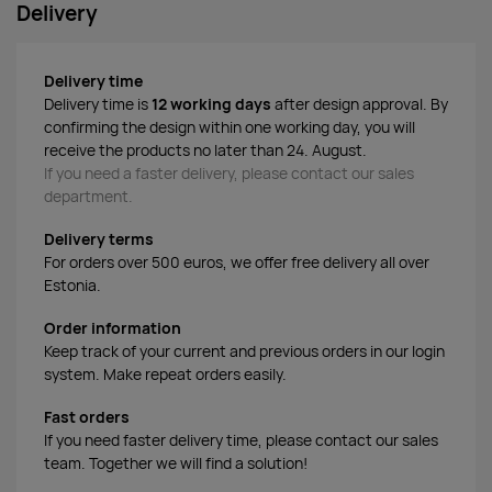
Delivery
Delivery time
Delivery time is
12 working days
after design approval. By
confirming the design within one working day, you will
receive the products no later than 24. August.
If you need a faster delivery, please contact our sales
department.
Delivery terms
For orders over 500 euros, we offer free delivery all over
Estonia.
Order information
Keep track of your current and previous orders in our login
system. Make repeat orders easily.
Fast orders
If you need faster delivery time, please contact our sales
team. Together we will find a solution!