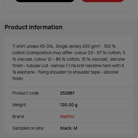
Product information
T-shirt unisex XS-3XL. Single Jersey 200 g/m² , 100 %
cotton (composition may differ: colour 03 - 97 % cotton, 3
% viscose, colour 12 – 85 % cotton, 15 % viscose), silicone
finish - tubular cut -narrow 1:1 rib knit neckline hem with 5
% elastane - fixing shoulder to shoulder tape - silicone
finish
Product code
252887
Weight
120.00 g
Brand
Malfini
Samples on site
black: M