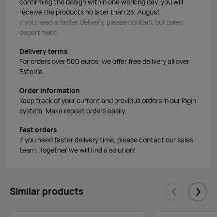
confirming the design within one working day, you will
receive the products no later than 23. August.
If you need a faster delivery, please contact our sales
department.
Delivery terms
For orders over 500 euros, we offer free delivery all over
Estonia.
Order information
Keep track of your current and previous orders in our login
system. Make repeat orders easily.
Fast orders
If you need faster delivery time, please contact our sales
team. Together we will find a solution!
Similar products
Eelmised
Järgm