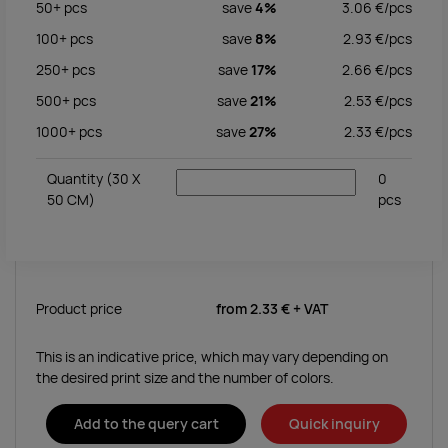
50+
pcs
save
4%
3.06
€/
pcs
100+
pcs
save
8%
2.93
€/
pcs
250+
pcs
save
17%
2.66
€/
pcs
500+
pcs
save
21%
2.53
€/
pcs
1000+
pcs
save
27%
2.33
€/
pcs
Quantity
(30 X
0
50 CM)
pcs
Product price
from
2.33 €
+ VAT
This is an indicative price, which may vary depending on
the desired print size and the number of colors.
Add to the query cart
Quick inquiry