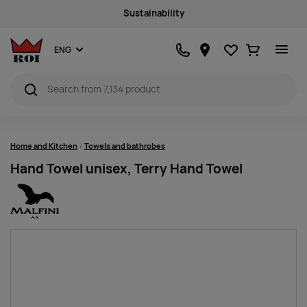
Sustainability
Favourites
Ostukorv
ENG
Home and Kitchen
Towels and bathrobes
Hand Towel unisex, Terry Hand Towel