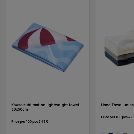
Kousa sublimation lightweight towel
Hand Towel unise
30x50cm
Price per 100 pcs
4.6
Price per 100 pcs
3.43 €