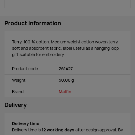
Product information
Terry, 100 % cotton. Medium weight cotton woven terry,
soft and absorbent fabric, label useful as a hanging loop,
gift suitable for embroidery
Product code
261427
Weight
50.00 g
Brand
Malfini
Delivery
Delivery time
Delivery time is
12 working days
after design approval. By