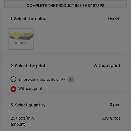
COMPLETE THE PRODUCT IN 3 EASY STEPS
lemon
1. Select the colour
lemon
Without print
2. Select the print
Embroidery (up to 50 cm²)
i
Without print
0
pcs
3. Select quantity
25+
pcs
(min.
3.19
€/
pcs
amount)