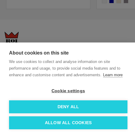
white
navy blue
almond
antique
About cookies on this site
Questions-answers
General terms and conditions
We use cookies to collect and analyse information on site
Services
ECO promotional gifts
performance and usage, to provide social media features and to
More about us
enhance and customise content and advertisements.
Learn more
Blog
Facebook
Team
Instagram
Cookie settings
Contact
Linkedin
DENY ALL
© 2026 Roi OÜ | All Rights Reserved.
ALLOW ALL COOKIES