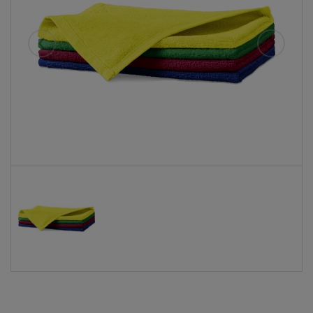
Eelmised
Järgmise