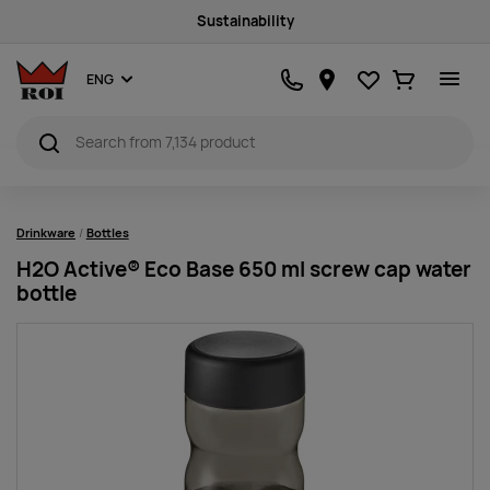
Sustainability
Favourites
Ostukorv
ENG
Drinkware
Bottles
H2O Active® Eco Base 650 ml screw cap water
bottle