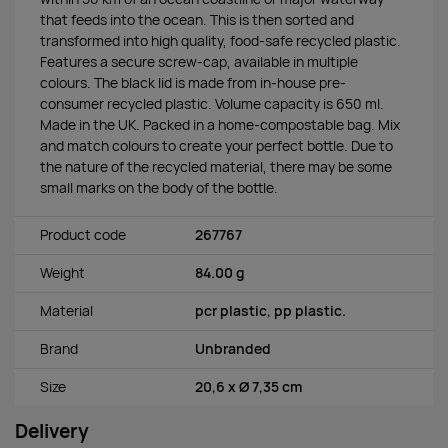
that feeds into the ocean. This is then sorted and
transformed into high quality, food-safe recycled plastic.
Features a secure screw-cap, available in multiple
colours. The black lid is made from in-house pre-
consumer recycled plastic. Volume capacity is 650 ml.
Made in the UK. Packed in a home-compostable bag. Mix
and match colours to create your perfect bottle. Due to
the nature of the recycled material, there may be some
small marks on the body of the bottle.
Product code
267767
Weight
84.00 g
Material
pcr plastic, pp plastic.
Brand
Unbranded
Size
20,6 x Ø 7,35 cm
Delivery