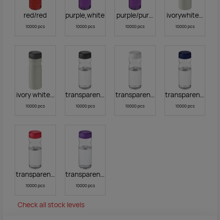
red/red
purple,white
purple/purple
ivorywhiteblack
10000 pcs
10000 pcs
10000 pcs
10000 pcs
ivory white,grey
transparent black
transparent white
transparent blue
10000 pcs
10000 pcs
10000 pcs
10000 pcs
transparent red
transparent purple
10000 pcs
10000 pcs
Check all stock levels