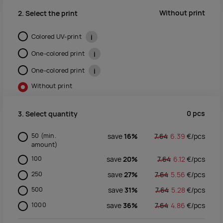
Without print
2. Select the print
Colored UV-print
i
One-colored print
i
One-colored print
i
Without print
0
pcs
3. Select quantity
50
(min.
save
16%
7.64
6.39
€/
pcs
amount)
100
save
20%
7.64
6.12
€/
pcs
250
save
27%
7.64
5.56
€/
pcs
500
save
31%
7.64
5.28
€/
pcs
1000
save
36%
7.64
4.86
€/
pcs