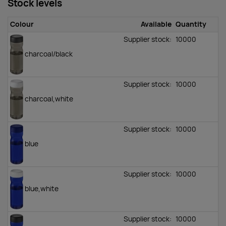
Stock levels
Colour
Available
Quantity
Supplier stock:
10000
charcoal/black
Supplier stock:
10000
charcoal,white
Supplier stock:
10000
blue
Supplier stock:
10000
blue,white
Supplier stock:
10000