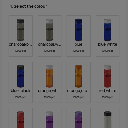
1. Select the colour
charcoal/black
charcoal,white
blue
blue,white
10000 pcs
10000 pcs
10000 pcs
10000 pcs
blue, black
orange,white
orange,orange
red,white
10000 pcs
10000 pcs
10000 pcs
10000 pcs