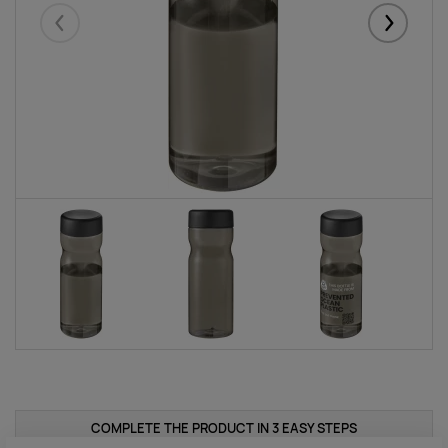
Eelmised
Järgmise
COMPLETE THE PRODUCT IN 3 EASY STEPS