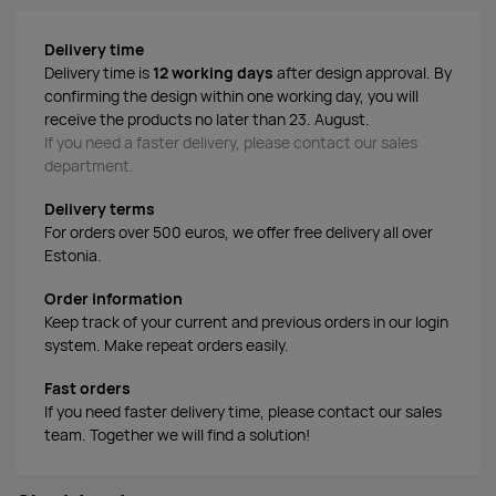
Delivery time
Delivery time is
12 working days
after design approval. By
confirming the design within one working day, you will
receive the products no later than 23. August.
If you need a faster delivery, please contact our sales
department.
Delivery terms
For orders over 500 euros, we offer free delivery all over
Estonia.
Order information
Keep track of your current and previous orders in our login
system. Make repeat orders easily.
Fast orders
If you need faster delivery time, please contact our sales
team. Together we will find a solution!