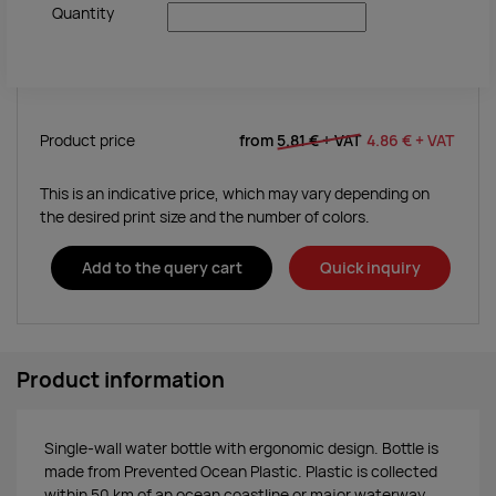
Quantity
Product price
from
5.81 €
+ VAT
4.86 €
+ VAT
This is an indicative price, which may vary depending on
the desired print size and the number of colors.
Add to the query cart
Quick inquiry
Product information
Single-wall water bottle with ergonomic design. Bottle is
made from Prevented Ocean Plastic. Plastic is collected
within 50 km of an ocean coastline or major waterway