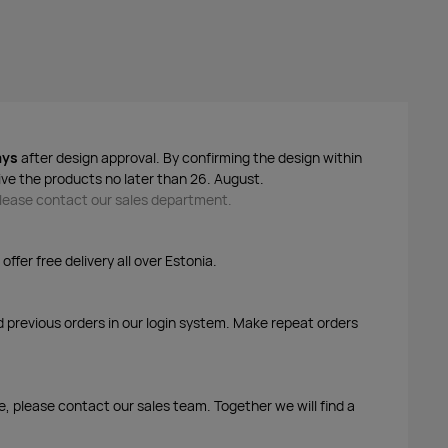
ays
after design approval. By confirming the design within
ive the products no later than 26. August.
 please contact our sales department.
ffer free delivery all over Estonia.
d previous orders in our login system. Make repeat orders
me, please contact our sales team. Together we will find a