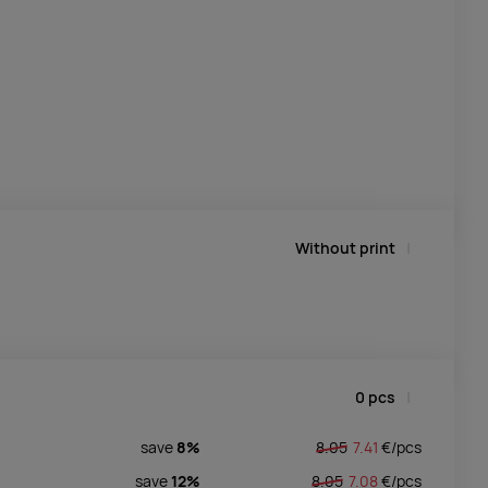
Without print
0
pcs
save
8%
8.05
7.41
€/
pcs
save
12%
8.05
7.08
€/
pcs