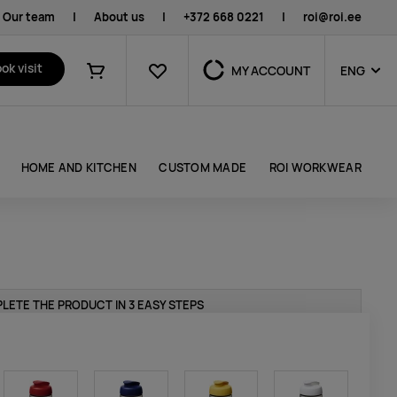
Our team
|
About us
|
+372 668 0221
|
roi@roi.ee
Favourites
ok visit
MY ACCOUNT
ENG
Shopping cart
HOME AND KITCHEN
CUSTOM MADE
ROI WORKWEAR
LETE THE PRODUCT IN 3 EASY STEPS