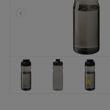
Eelmised