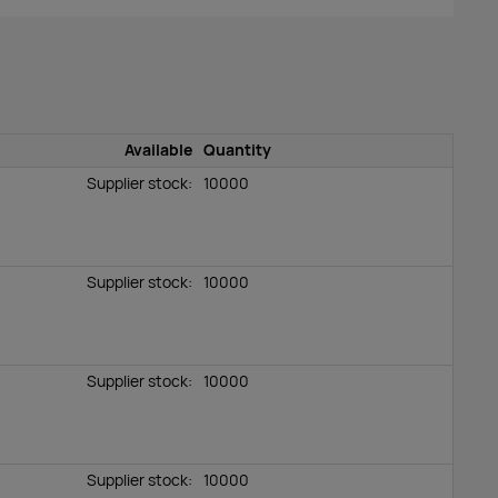
Available
Quantity
Supplier stock:
10000
Supplier stock:
10000
Supplier stock:
10000
Supplier stock:
10000