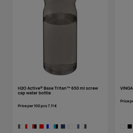
blue,blue
blue,white
transparent clear,orange
transparent clear,blue
H2O Active® Base Tritan™ 650 ml screw
VINGA
cap water bottle
Price p
Price per 100 pcs
7.11 €
transparent clear,aqua blue
charcoal,white
red,white
red/black
red/red
blue,white
blue, black
blue,blue
transparent clear,white
transparent clear,blue
transparent clear,grey
transpa
bla