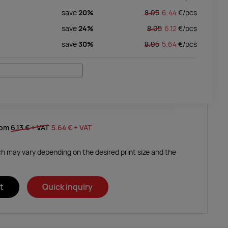
save
20%
8.05
6.44
€/
pcs
save
24%
8.05
6.12
€/
pcs
save
30%
8.05
5.64
€/
pcs
rom
6.13 €
+ VAT
5.64 €
+ VAT
ich may vary depending on the desired print size and the
t
Quick inquiry