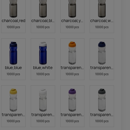
ge
charcoal,red
charcoal,blue
charcoal,yellow
charcoal,white
10000 pcs
10000 pcs
10000 pcs
10000 pcs
blue,blue
blue,white
transparent clear,orange
transparent clear,blu
10000 pcs
10000 pcs
10000 pcs
10000 pcs
arblack
transparent clear,yellow
transparent clear,white
transparent clear,purple
transparent clear,gre
10000 pcs
10000 pcs
10000 pcs
10000 pcs