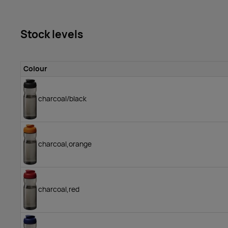
Stock levels
Colour
charcoal/black
charcoal,orange
charcoal,red