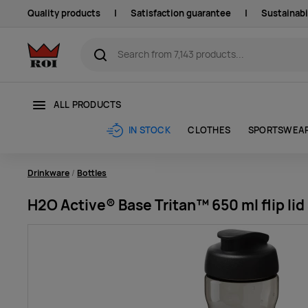
Quality products
|
Satisfaction guarantee
|
Sustainabi
ALL PRODUCTS
CLOTHES
SPORTSWEA
IN STOCK
Drinkware
Bottles
H2O Active® Base Tritan™ 650 ml flip lid 