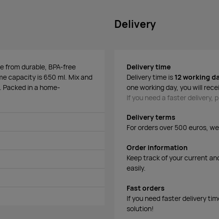
Delivery
de from durable, BPA-free
Delivery time
lume capacity is 650 ml. Mix and
Delivery time is
12 working d
. Packed in a home-
one working day, you will rece
If you need a faster delivery,
Delivery terms
For orders over 500 euros, we o
Order information
Keep track of your current an
easily.
Fast orders
If you need faster delivery ti
solution!