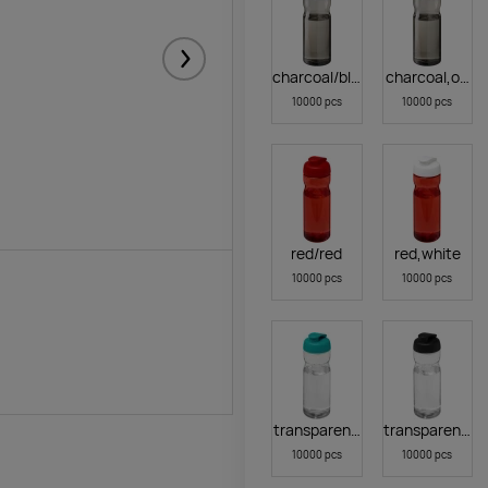
Järgmised
charcoal/black
charcoal,oran
10000 pcs
10000 pcs
red/red
red,white
10000 pcs
10000 pcs
transparent clear,aqua blue
transparentcle
10000 pcs
10000 pcs