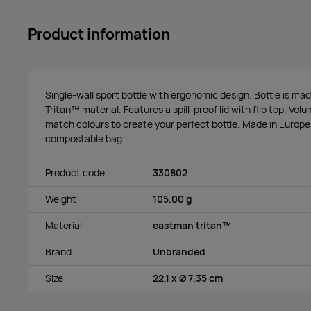
Product information
Single-wall sport bottle with ergonomic design. Bottle is ma
Tritan™ material. Features a spill-proof lid with flip top. Vo
match colours to create your perfect bottle. Made in Europe
compostable bag.
Product code
330802
Weight
105.00 g
Material
eastman tritan™
Brand
Unbranded
Size
22,1 x Ø 7,35 cm