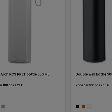
 Arch RCS RPET bottle 550 ML
Double wall bottle 50
er 100 pcs
7.19 €
Price per 100 pcs
7.19 €
rent
ck
greige
black
chocolate
off-white