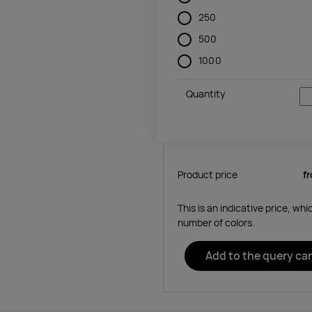
250
500
1000
Quantity
Product price
f
This is an indicative price, wh
number of colors.
Add to the query car