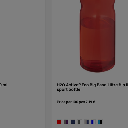
Supplier stock:
10000
Supplier stock:
10000
Supplier stock:
10000
0 ml
H2O Active® Eco Big Base 1 litre flip l
sport bottle
Supplier stock:
10000
Price per 100 pcs
7.19 €
Supplier stock:
10000
red/red
charcoal,purple
blue,blue
charcoal,white
charcoal,blue
blue,white
blue, black