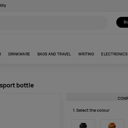
lity
Bo
R
DRINKWARE
BAGS AND TRAVEL
WRITING
ELECTRONICS
sport bottle
COMP
1. Select the colour