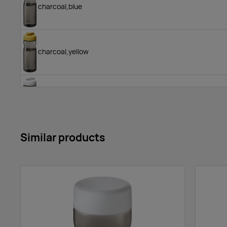
charcoal,blue
charcoal,yellow
charcoal,white
Similar products
red/red
red,white