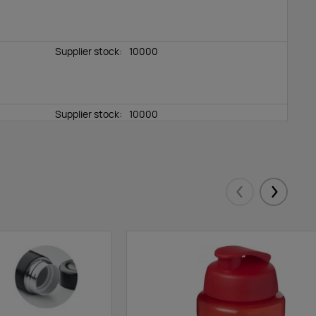
Supplier stock:
10000
Supplier stock:
10000
Supplier stock:
10000
Eelmised
Järgmis
Supplier stock:
10000
Supplier stock:
10000