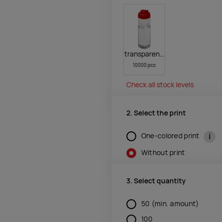
transparent clear,red
10000 pcs
Check all stock levels
2. Select the print
i
One-colored print
Without print
3. Select quantity
50
(min. amount)
100