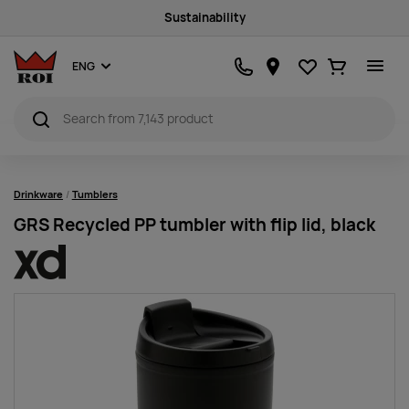
Sustainability
Favourites
Ostukorv
ENG
Drinkware
Tumblers
GRS Recycled PP tumbler with flip lid, black