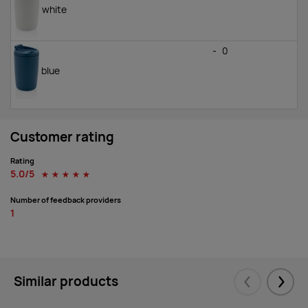
white
-
0
blue
Customer rating
Rating
5.0/5
☆
☆
☆
☆
☆
Number of feedback providers
1
Similar products
Eelmised
Järgm