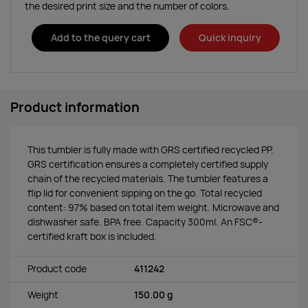
the desired print size and the number of colors.
Add to the query cart
Quick inquiry
Product information
This tumbler is fully made with GRS certified recycled PP.
GRS certification ensures a completely certified supply
chain of the recycled materials. The tumbler features a
flip lid for convenient sipping on the go. Total recycled
content: 97% based on total item weight. Microwave and
dishwasher safe. BPA free. Capacity 300ml. An FSC®-
certified kraft box is included.
Product code
411242
Weight
150.00 g