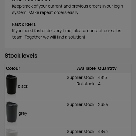
Keep track of your current and previous orders in our login
system. Make repeat orders easily.
Fast orders
If you need faster delivery time, please contact our sales
team. Together we will find a solution!
Stock levels
Colour
Available
Quantity
Supplier stock:
4815
Roi stock
:
4
black
Supplier stock:
2684
grey
Supplier stock:
4843