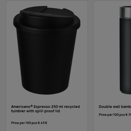
Americano® Espresso 250 ml recycled
Double wall bamb
tumbler with spill-proof lid
Price per 100 pcs
8.7
Price per 100 pcs
8.43 €