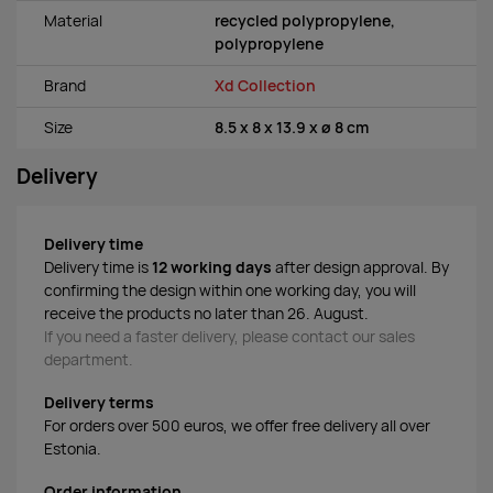
Material
recycled polypropylene,
polypropylene
Brand
Xd Collection
Size
8.5 x 8 x 13.9 x ø 8 cm
Delivery
Delivery time
Delivery time is
12 working days
after design approval. By
confirming the design within one working day, you will
receive the products no later than 26. August.
If you need a faster delivery, please contact our sales
department.
Delivery terms
For orders over 500 euros, we offer free delivery all over
Estonia.
Order information