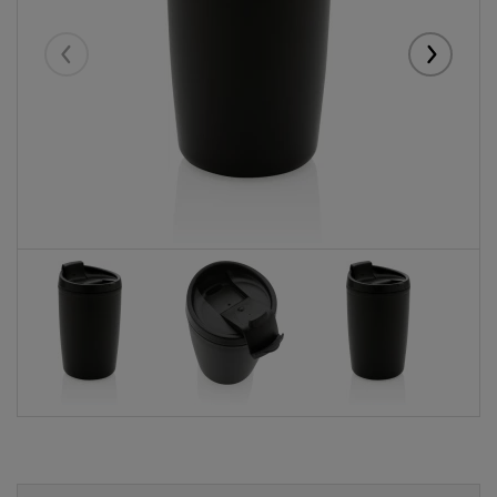
Eelmised
Järgmise