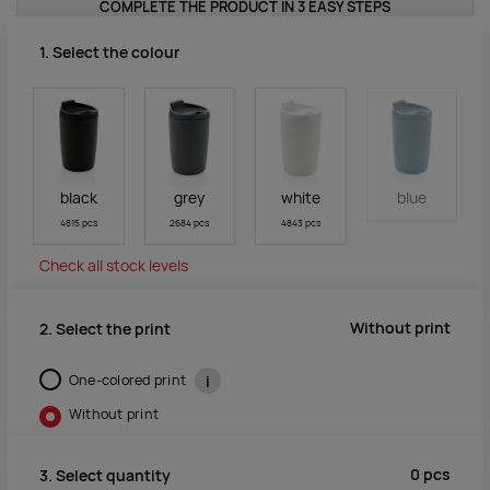
COMPLETE THE PRODUCT IN 3 EASY STEPS
1. Select the colour
black
grey
white
blue
4815 pcs
2684 pcs
4843 pcs
Check all stock levels
Without print
2. Select the print
One-colored print
i
Without print
0
pcs
3. Select quantity