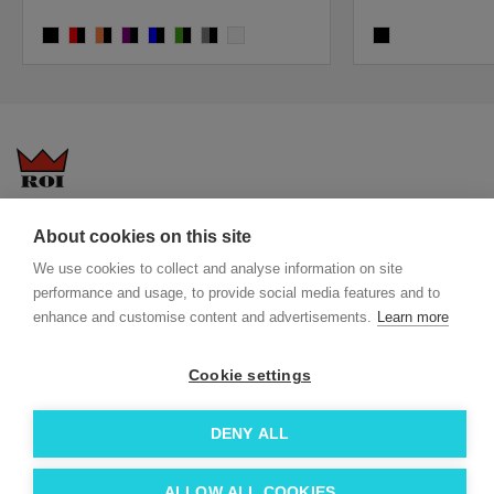
solid black
red, solid black
orange, solid black
purple/solid black
blue, solid black
lime, solid black
grey, solid black
white
black
Questions-answers
General terms and conditions
About cookies on this site
Services
ECO promotional gifts
We use cookies to collect and analyse information on site
More about us
performance and usage, to provide social media features and to
enhance and customise content and advertisements.
Learn more
Blog
Facebook
Team
Instagram
Cookie settings
Contact
Linkedin
© 2026 Roi OÜ | All Rights Reserved.
DENY ALL
ALLOW ALL COOKIES