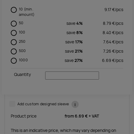
10
(min.
9.17
€/
pcs
amount)
50
save
4%
8.79
€/
pcs
100
save
8%
8.40
€/
pcs
250
save
17%
7.64
€/
pcs
500
save
21%
7.26
€/
pcs
1000
save
27%
6.69
€/
pcs
Quantity
Add custom designed sleeve
i
Product price
from
6.69 €
+ VAT
This is an indicative price, which may vary depending on