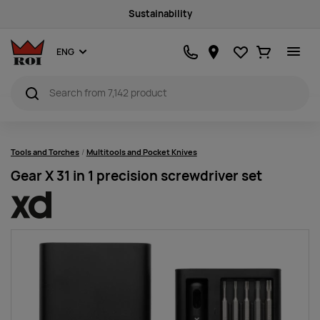
Sustainability
Favourites
Ostukorv
ENG
Tools and Torches
Multitools and Pocket Knives
Gear X 31 in 1 precision screwdriver set