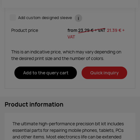
Add custom designed sleeve
i
Product price
from
23.29 €
+ VAT
21.39 €
+
VAT
This is an indicative price, which may vary depending on
the desired print size and the number of colors.
Add to the query cart
Quick inquiry
Product information
The ultimate high-performance precision bit kit includes
essential parts for repairing mobile phones, tablets, PCs
and other items. Most electronics life can be extended