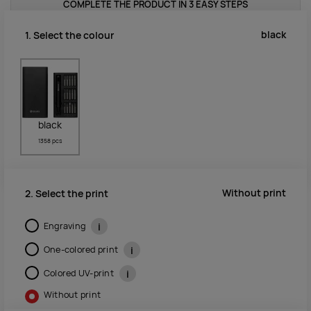
COMPLETE THE PRODUCT IN 3 EASY STEPS
black
1. Select the colour
black
1358 pcs
Without print
2. Select the print
Engraving
i
One-colored print
i
Colored UV-print
i
Without print