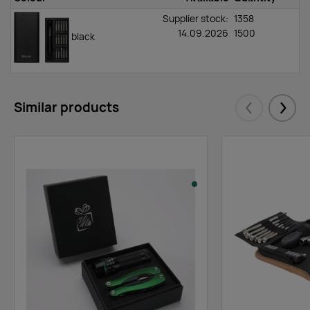
Supplier stock:
1358
14.09.2026
1500
black
Similar products
Eelmised
Järgm