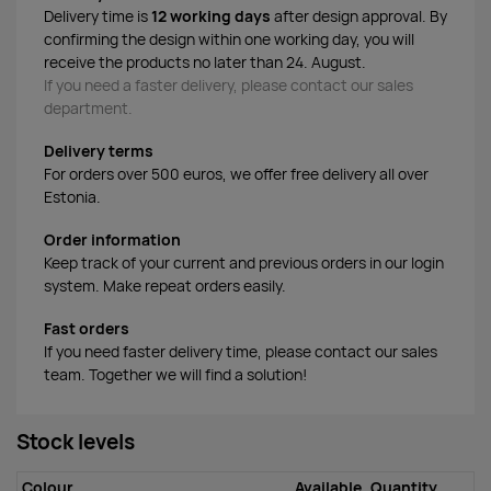
Delivery time is
12 working days
after design approval. By
confirming the design within one working day, you will
receive the products no later than 24. August.
If you need a faster delivery, please contact our sales
department.
Delivery terms
For orders over 500 euros, we offer free delivery all over
Estonia.
Order information
Keep track of your current and previous orders in our login
system. Make repeat orders easily.
Fast orders
If you need faster delivery time, please contact our sales
team. Together we will find a solution!
Stock levels
Colour
Available
Quantity