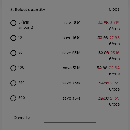
0
pcs
3. Select quantity
5
(min.
save
8%
32.88
30.19
amount)
€/
pcs
10
save
16%
32.88
27.68
€/
pcs
50
save
23%
32.88
25.16
€/
pcs
100
save
31%
32.88
22.64
€/
pcs
250
save
35%
32.88
21.39
€/
pcs
500
save
35%
32.88
21.39
€/
pcs
Quantity