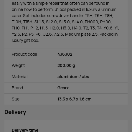
easily with a simple repair that often can be found in
online how to perform. 31 pcs packed in luxury aluminum
case. Set includes screwdriver handle. T5H, T6H, T8H,
T10H, T15H, SL1.5, SL2.0, SL3.0, SL4.0, PH000, PH00,
PH0, PH1, PH2, H1.5, H2.0, H3.0, H4.0, T2, T3, T4, Y0.6, Y1,
Y2.5, P2, P5, P6, U2.6, △2.3, Medium plate 2.5. Packed in
luxury gift box.
Product code
436302
Weight
200.00 g
Material
aluminium / abs
Brand
Gearx
Size
13.3 x 6.7 x 1.6 cm
Delivery
Delivery time