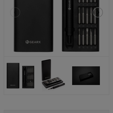
Eelmised
Järgmise