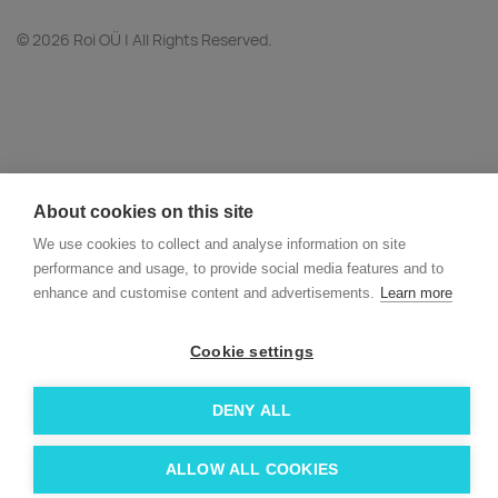
© 2026 Roi OÜ | All Rights Reserved.
About cookies on this site
We use cookies to collect and analyse information on site
performance and usage, to provide social media features and to
enhance and customise content and advertisements.
Learn more
Cookie settings
DENY ALL
ALLOW ALL COOKIES