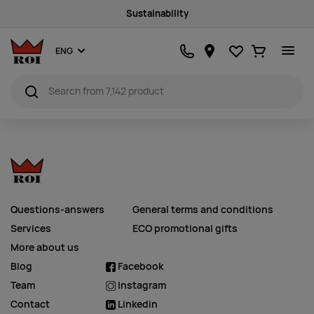
Sustainability
Favourites
Ostukorv
ENG
Questions-answers
General terms and conditions
Services
ECO promotional gifts
More about us
Blog
Facebook
Team
Instagram
Contact
Linkedin