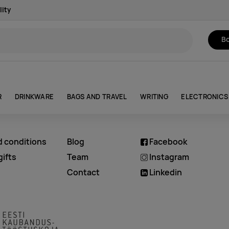
lity
Bo
R
DRINKWARE
BAGS AND TRAVEL
WRITING
ELECTRONICS
d conditions
Blog
Facebook
ifts
Team
Instagram
Contact
Linkedin