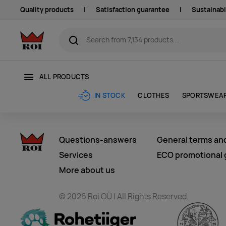
Quality products
|
Satisfaction guarantee
|
Sustainabi
ALL PRODUCTS
CLOTHES
SPORTSWEA
IN STOCK
Questions-answers
General terms an
Services
ECO promotional g
More about us
© 2026 Roi OÜ | All Rights Reserved.