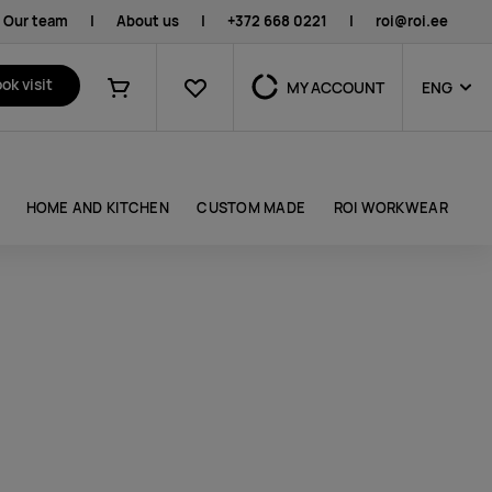
Our team
|
About us
|
+372 668 0221
|
roi@roi.ee
Favourites
ok visit
MY ACCOUNT
ENG
Shopping cart
HOME AND KITCHEN
CUSTOM MADE
ROI WORKWEAR