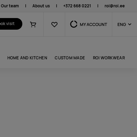
Our team
|
About us
|
+372 668 0221
|
roi@roi.ee
Favourites
ok visit
MY ACCOUNT
ENG
Shopping cart
HOME AND KITCHEN
CUSTOM MADE
ROI WORKWEAR