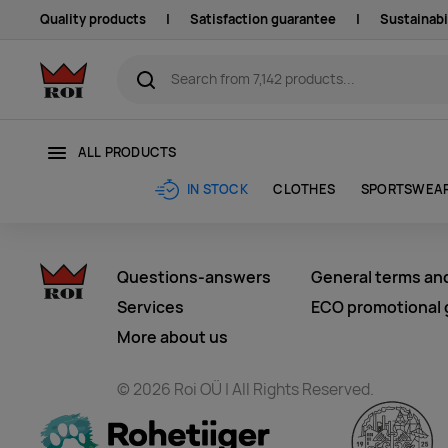
Quality products
|
Satisfaction guarantee
|
Sustainabi
ALL PRODUCTS
CLOTHES
SPORTSWEA
IN STOCK
Questions-answers
General terms an
Services
ECO promotional g
More about us
© 2026 Roi OÜ | All Rights Reserved.