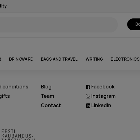
lity
Bo
R
DRINKWARE
BAGS AND TRAVEL
WRITING
ELECTRONICS
d conditions
Blog
Facebook
ifts
Team
Instagram
Contact
Linkedin