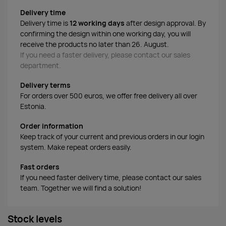
Delivery time
Delivery time is
12 working days
after design approval. By
confirming the design within one working day, you will
receive the products no later than 26. August.
If you need a faster delivery, please contact our sales
department.
Delivery terms
For orders over 500 euros, we offer free delivery all over
Estonia.
Order information
Keep track of your current and previous orders in our login
system. Make repeat orders easily.
Fast orders
If you need faster delivery time, please contact our sales
team. Together we will find a solution!
Stock levels