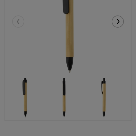
Eelmised
Järgmise