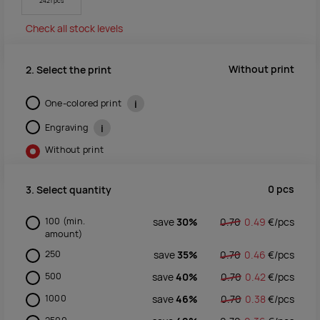
2421 pcs
Check all stock levels
Without print
2. Select the print
One-colored print
i
Engraving
i
Without print
0
pcs
3. Select quantity
100
(min.
save
30%
0.70
0.49
€/
pcs
amount)
250
save
35%
0.70
0.46
€/
pcs
500
save
40%
0.70
0.42
€/
pcs
1000
save
46%
0.70
0.38
€/
pcs