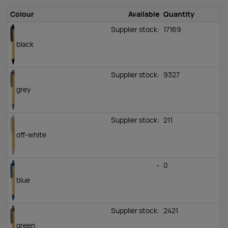
Colour
Available
Quantity
Supplier stock:
17169
black
Supplier stock:
9327
grey
Supplier stock:
211
off-white
-
0
blue
Supplier stock:
2421
green