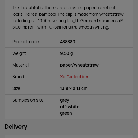
This beautiful ballpen has a recycled paper barrel but
looks like real bamboo! The clip is made from wheatstraw.
Including ca. 1000m writing length German Dokumental®
blue ink refill with TC-ball for ultra smooth writing.
Product code
438380
Weight
9.50 g
Material
paper/wheatstraw
Brand
Xd Collection
Size
13.9 x ø 1.1 cm
Samples on site
grey
off-white
green
Delivery