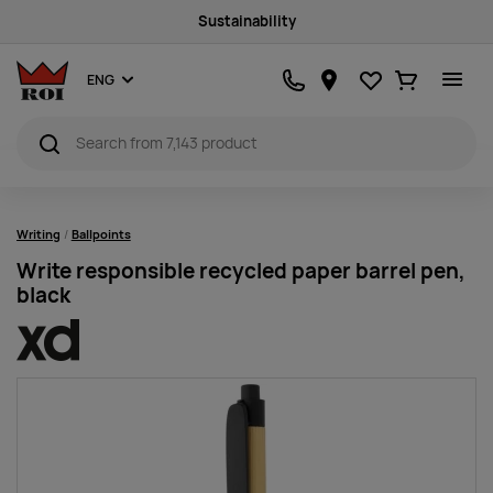
Sustainability
Favourites
Ostukorv
ENG
Writing
Ballpoints
Write responsible recycled paper barrel pen,
black