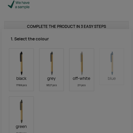
COMPLETE THE PRODUCT IN 3 EASY STEPS
1. Select the colour
black
grey
off-white
blue
17169 pcs
9327 pcs
211 pcs
green