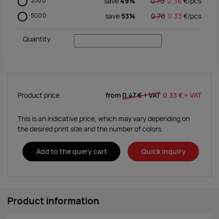
2500
save
49%
0.70
0.36
€/
pcs
5000
save
53%
0.70
0.33
€/
pcs
Quantity
Product price
from
0.47 €
+ VAT
0.33 €
+ VAT
This is an indicative price, which may vary depending on
the desired print size and the number of colors.
Add to the query cart
Quick inquiry
Product information