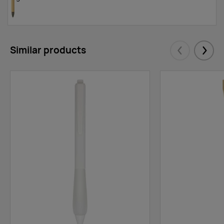
Similar products
Eelmised
Järgm