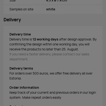
Size
4.3 x ø 7.4 cm
Samples on site
white
Delivery
Delivery time
Delivery time is
12 working days
after design approval. By
confirming the design within one working day, you will
receive the products no later than 25. August.
If you need a faster delivery, please contact our sales
department.
Delivery terms
For orders over 500 euros, we offer free delivery all over
Estonia.
Order information
Keep track of your current and previous orders in our login
system. Make repeat orders easily.