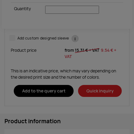
Quantity
Add custom designed sleeve
i
Product price
from
15.31 €
+ VAT
9.54 €
+
VAT
This is an indicative price, which may vary depending on
the desired print size and the number of colors.
Add to the query cart
Quick inquiry
Product information