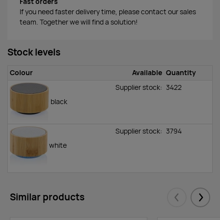
Fast orders
If you need faster delivery time, please contact our sales
team. Together we will find a solution!
Stock levels
Colour
Available
Quantity
Supplier stock:
3422
black
Supplier stock:
3794
white
Similar products
Eelmised
Järgm