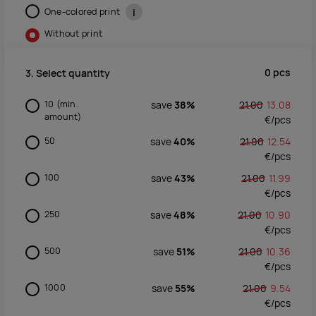
One-colored print
i
Without print
0
pcs
3. Select quantity
10
(min.
save
38%
21.00
13.08
amount)
€/
pcs
50
save
40%
21.00
12.54
€/
pcs
100
save
43%
21.00
11.99
€/
pcs
250
save
48%
21.00
10.90
€/
pcs
500
save
51%
21.00
10.36
€/
pcs
1000
save
55%
21.00
9.54
€/
pcs