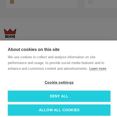
wood
beige
Questions-answers
General terms and conditions
About cookies on this site
Services
ECO promotional gifts
We use cookies to collect and analyse information on site
More about us
performance and usage, to provide social media features and to
enhance and customise content and advertisements.
Learn more
Blog
Facebook
Team
Instagram
Cookie settings
Contact
Linkedin
© 2026 Roi OÜ | All Rights Reserved.
DENY ALL
ALLOW ALL COOKIES