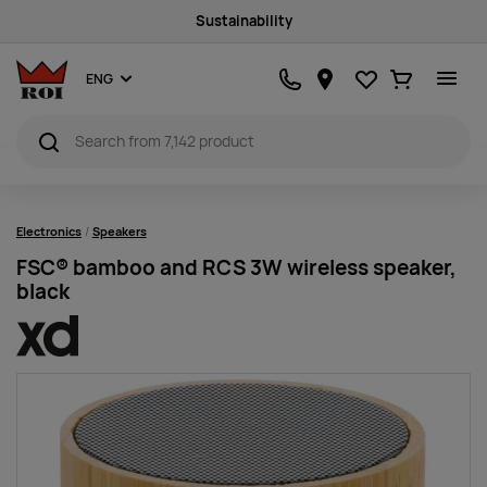
Sustainability
Favourites
Ostukorv
ENG
Electronics
Speakers
FSC® bamboo and RCS 3W wireless speaker,
black