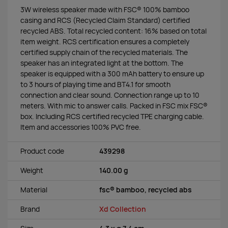
3W wireless speaker made with FSC® 100% bamboo
casing and RCS (Recycled Claim Standard) certified
recycled ABS. Total recycled content: 16% based on total
item weight. RCS certification ensures a completely
certified supply chain of the recycled materials. The
speaker has an integrated light at the bottom. The
speaker is equipped with a 300 mAh battery to ensure up
to 3 hours of playing time and BT4.1 for smooth
connection and clear sound. Connection range up to 10
meters. With mic to answer calls. Packed in FSC mix FSC®
box. Including RCS certified recycled TPE charging cable.
Item and accessories 100% PVC free.
Product code
439298
Weight
140.00 g
Material
fsc® bamboo, recycled abs
Brand
Xd Collection