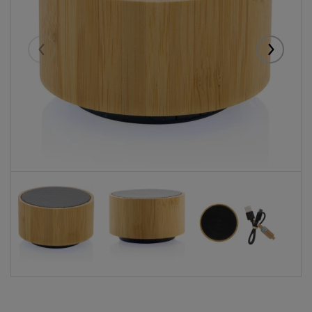
Eelmised
Järgmise