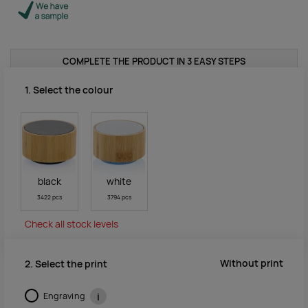
COMPLETE THE PRODUCT IN 3 EASY STEPS
1. Select the colour
black
white
3422 pcs
3794 pcs
Check all stock levels
Without print
2. Select the print
Engraving
i