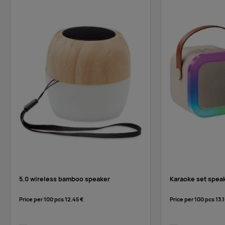
5.0 wireless bamboo speaker
Karaoke set spea
Price per 100 pcs
12.45 €
Price per 100 pcs
13.