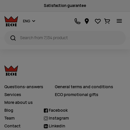
Satisfaction guarantee
Favourites
Ostukorv
ENG
Questions-answers
General terms and conditions
Services
ECO promotional gifts
More about us
Blog
Facebook
Team
Instagram
Contact
Linkedin