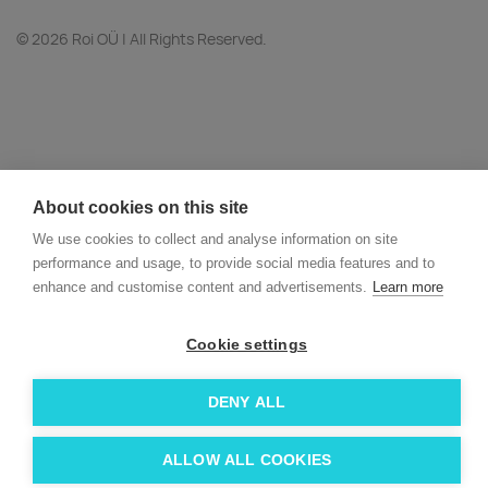
© 2026 Roi OÜ | All Rights Reserved.
About cookies on this site
We use cookies to collect and analyse information on site
performance and usage, to provide social media features and to
enhance and customise content and advertisements.
Learn more
Cookie settings
DENY ALL
ALLOW ALL COOKIES