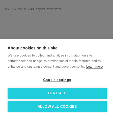
© 2026 Roi OÜ | All Rights Reserved.
About cookies on this site
We use cookies to collect and analyse information on site
performance and usage, to provide social media features and to
enhance and customise content and advertisements.
Learn more
Cookie settings
DENY ALL
ALLOW ALL COOKIES