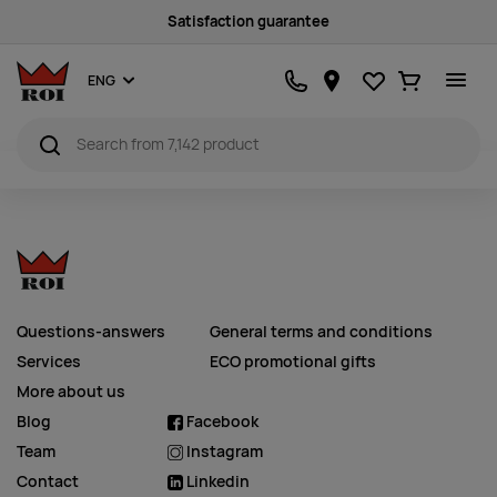
Satisfaction guarantee
Favourites
Ostukorv
ENG
Questions-answers
General terms and conditions
Services
ECO promotional gifts
More about us
Blog
Facebook
Team
Instagram
Contact
Linkedin