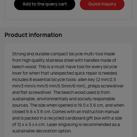
Add to the query cart
Quick inquiry
Product information
Strong and durable compact bicycle multi-tool made
from high quality stainless steel with handles made of
beech wood. This is a must-have tool for every bicycle
lover for when that unexpected quick repair is needed.
Includes 8 essential bicycle tools: allen key (2 mm/2,5
mm/3 mm/4 mm/5 mm/5.5mm/6 mm), philips screwdriver
and flat screwdriver. The beech wood used is from
sustainable, environmentally and socially responsible
sources. The size when opened is 19.5 x 3.6 cm, and when
closed 9.6 x 3.6 cm. Comes with an instruction manual
and is packed in a recycled cardboard gift box with a size
of 12 x 4.5 x 4 cm. Laser engraving is recommended as a
sustainable decoration option.