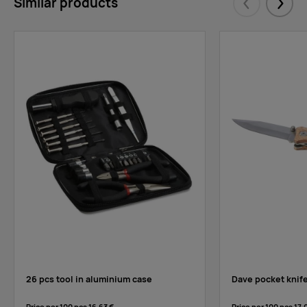
Similar products
Eelmised
Järgm
26 pcs tool in aluminium case
Dave pocket knife 