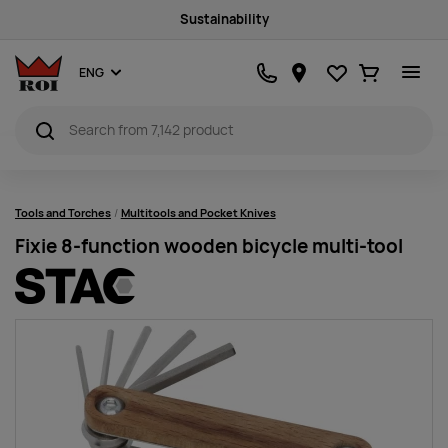
Sustainability
Favourites
Ostukorv
ENG
Tools and Torches
Multitools and Pocket Knives
Fixie 8-function wooden bicycle multi-tool