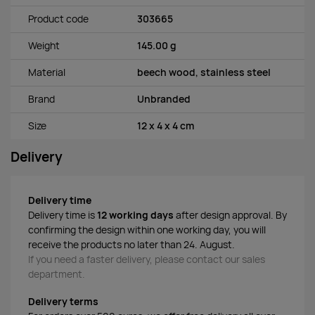
Product code
303665
Weight
145.00 g
Material
beech wood, stainless steel
Brand
Unbranded
Size
12 x 4 x 4 cm
Delivery
Delivery time
Delivery time is
12 working days
after design approval. By
confirming the design within one working day, you will
receive the products no later than 24. August.
If you need a faster delivery, please contact our sales
department.
Delivery terms