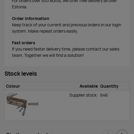
For orders over 500 euros, we offer free delivery all over
Estonia.
Order information
Keep track of your current and previous orders in our login
system. Make repeat orders easily.
Fast orders
If you need faster delivery time, please contact our sales
team. Together we will find a solution!
Stock levels
Colour
Available
Quantity
Supplier stock:
646
wood