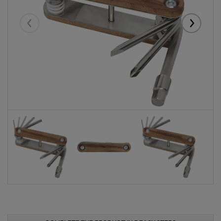
Eelmised
Järgmise