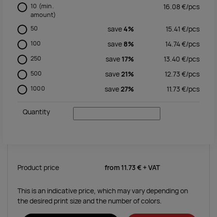
10
(min.
16.08
€/
pcs
amount)
50
save
4%
15.41
€/
pcs
100
save
8%
14.74
€/
pcs
250
save
17%
13.40
€/
pcs
500
save
21%
12.73
€/
pcs
1000
save
27%
11.73
€/
pcs
Quantity
Product price
from
11.73 €
+ VAT
This is an indicative price, which may vary depending on
the desired print size and the number of colors.