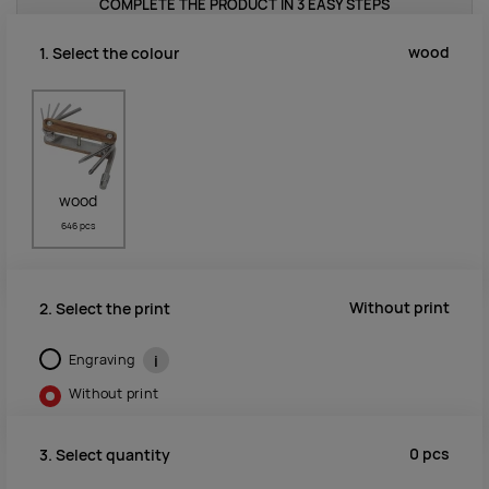
COMPLETE THE PRODUCT IN 3 EASY STEPS
wood
1. Select the colour
wood
646 pcs
Without print
2. Select the print
Engraving
i
Without print
0
pcs
3. Select quantity