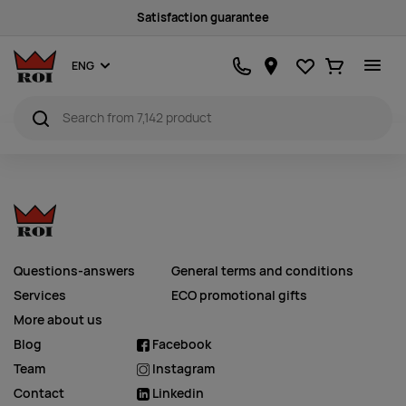
Satisfaction guarantee
Favourites
Ostukorv
ENG
Questions-answers
General terms and conditions
Services
ECO promotional gifts
More about us
Blog
Facebook
Team
Instagram
Contact
Linkedin