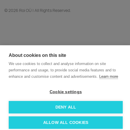
© 2026 Roi OÜ | All Rights Reserved.
About cookies on this site
We use cookies to collect and analyse information on site
performance and usage, to provide social media features and to
enhance and customise content and advertisements.
Learn more
Cookie settings
DENY ALL
ALLOW ALL COOKIES