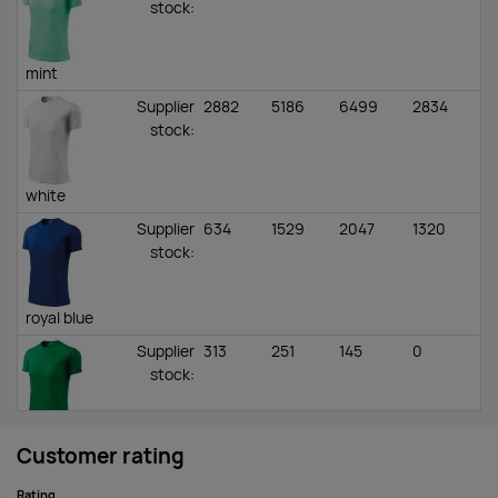
stock
:
mint
Supplier
2882
5186
6499
2834
stock
:
white
Supplier
634
1529
2047
1320
stock
:
royal blue
Supplier
313
251
145
0
stock
:
kelly green
Customer rating
Supplier
930
2885
3067
2242
Rating
stock
: