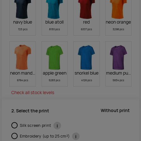
navy blue
blue atoll
red
neon orange
723 pcs
8130 pcs
6337 pcs
3298 pcs
neon mandarine
apple green
snorkel blue
medium purple
6764 pcs
5283 pcs
4126 pcs
5834 pcs
Check all stock levels
Without print
2. Select the print
Silk screen print
i
Embroidery (up to 25 cm²)
i