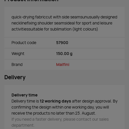
quick-drying fabriccut with side seamsunusually designed
necklinefixing shoulder seamsideal for sport and leisure
activitiessuitable for sublimation (light colours)
Product code
57900
Weight
150.00 g
Brand
Malfini
Delivery
Delivery time
Delivery time is
12 working days
after design approval. By
confirming the design within one working day, you will
receive the products no later than 23. August.
If you need a faster delivery, please contact our sales
department.