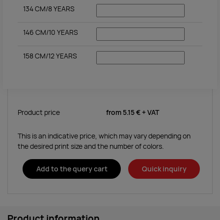
134 CM/8 YEARS
146 CM/10 YEARS
158 CM/12 YEARS
Product price
from
5.15 €
+ VAT
This is an indicative price, which may vary depending on
the desired print size and the number of colors.
Add to the query cart
Quick inquiry
Product information