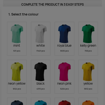
COMPLETE THE PRODUCT IN 3 EASY STEPS
1. Select the colour
mint
white
royal blue
kelly green
531 pcs
17401 pcs
5530 pcs
709 pcs
neon yellow
black
neon pink
yellow
9124 pcs
4315 pcs
5204 pcs
5612 pcs