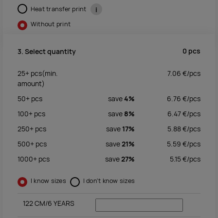
Heat transfer print
i
Without print
0
pcs
3. Select quantity
25+
pcs
(min.
7.06
€/
pcs
amount)
50+
pcs
save
4%
6.76
€/
pcs
100+
pcs
save
8%
6.47
€/
pcs
250+
pcs
save
17%
5.88
€/
pcs
500+
pcs
save
21%
5.59
€/
pcs
1000+
pcs
save
27%
5.15
€/
pcs
I know sizes
I don't know sizes
122 CM/6 YEARS