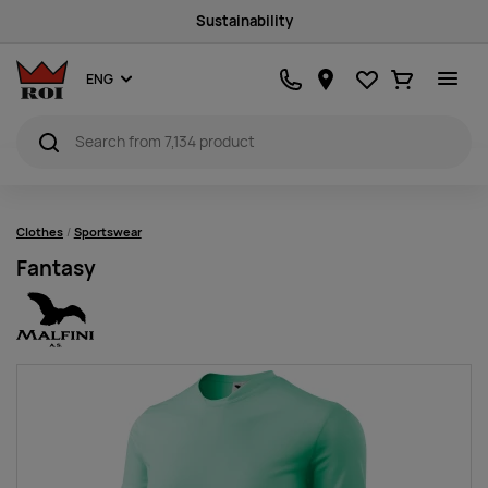
Sustainability
Favourites
Ostukorv
ENG
Clothes
Sportswear
Fantasy