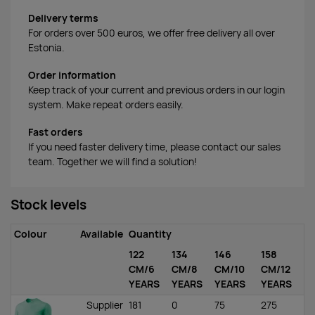
Delivery terms
For orders over 500 euros, we offer free delivery all over
Estonia.
Order information
Keep track of your current and previous orders in our login
system. Make repeat orders easily.
Fast orders
If you need faster delivery time, please contact our sales
team. Together we will find a solution!
Stock levels
Colour
Available
Quantity
122
134
146
158
CM/6
CM/8
CM/10
CM/12
YEARS
YEARS
YEARS
YEARS
Supplier
181
0
75
275