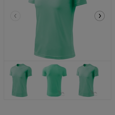
Eelmised
Järgmise