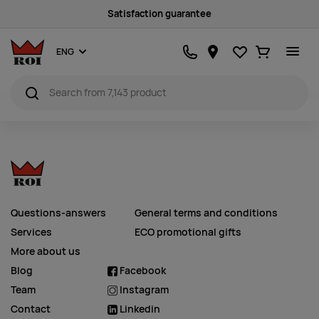
Satisfaction guarantee
Favourites
Ostukorv
ENG
Questions-answers
General terms and conditions
Services
ECO promotional gifts
More about us
Blog
Facebook
Team
Instagram
Contact
Linkedin