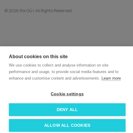
© 2026 Roi OÜ | All Rights Reserved.
About cookies on this site
We use cookies to collect and analyse information on site
performance and usage, to provide social media features and to
enhance and customise content and advertisements.
Learn more
Cookie settings
DENY ALL
ALLOW ALL COOKIES