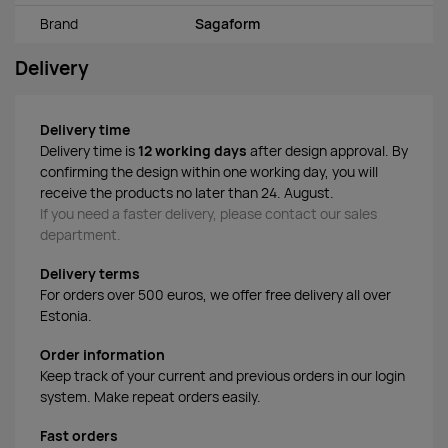
Brand
Sagaform
Delivery
Delivery time
Delivery time is
12 working days
after design approval. By
confirming the design within one working day, you will
receive the products no later than 24. August.
If you need a faster delivery, please contact our sales
department.
Delivery terms
For orders over 500 euros, we offer free delivery all over
Estonia.
Order information
Keep track of your current and previous orders in our login
system. Make repeat orders easily.
Fast orders