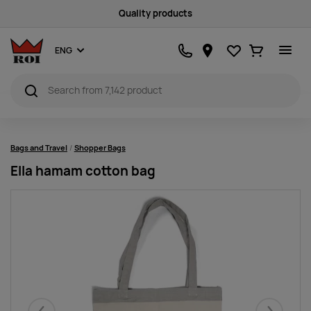
Satisfaction guarantee
Favourites
Ostukorv
ENG
Bags and Travel
Shopper Bags
Ella hamam cotton bag