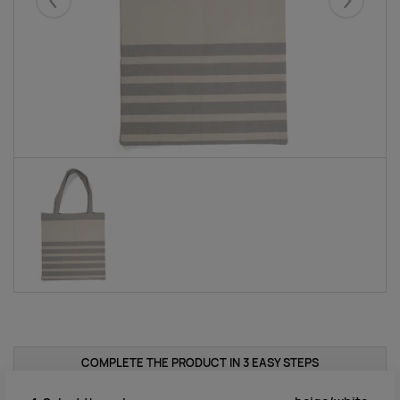
Eelmised
Järgmise
COMPLETE THE PRODUCT IN 3 EASY STEPS