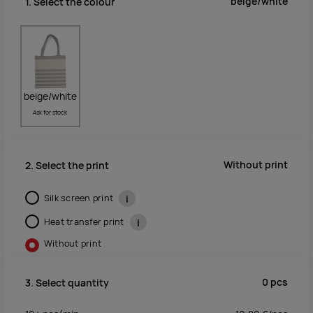
beige/white
1. Select the colour
beige/white
Ask for stock
Without print
2. Select the print
Silk screen print
i
Heat transfer print
i
Without print
0
pcs
3. Select quantity