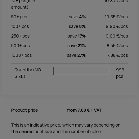
10+
pcs
(min.
10.80
€/
pcs
amount)
50+
pcs
save
4%
10.35
€/
pcs
100+
pcs
save
8%
9.90
€/
pcs
250+
pcs
save
17%
9.00
€/
pcs
500+
pcs
save
21%
8.55
€/
pcs
1000+
pcs
save
27%
7.88
€/
pcs
Quantity
(NO
999
SIZE)
pcs
Product price
from
7.88 €
+ VAT
This is an indicative price, which may vary depending on
the desired print size and the number of colors.