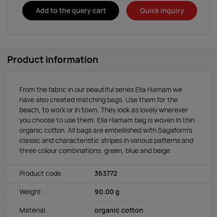
Add to the query cart
Quick inquiry
Product information
From the fabric in our beautiful series Ella Hamam we
have also created matching bags. Use them for the
beach, to work or in town. They look as lovely wherever
you choose to use them. Ella Hamam bag is woven in thin
organic cotton. All bags are embellished with Sagaform’s
classic and characteristic stripes in various patterns and
three colour combinations: green, blue and beige.
Product code
363772
Weight
90.00 g
Material
organic cotton