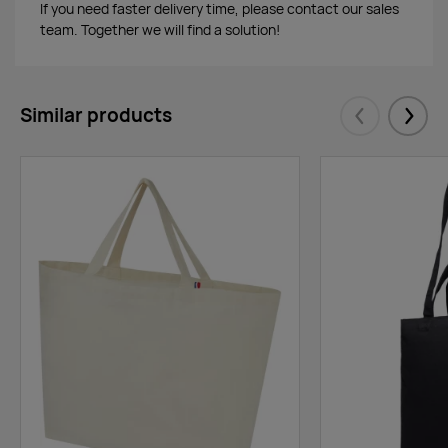
If you need faster delivery time, please contact our sales
team. Together we will find a solution!
Similar products
Eelmised
Järgm