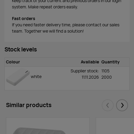
Keep track of your current and previous orders in our login
system. Make repeat orders easily.
Fast orders
If you need faster delivery time, please contact our sales
team. Together we will find a solution!
Stock levels
Colour
Available
Quantity
Supplier stock:
1105
white
11.11.2026
2000
Similar products
Eelmised
Järgm