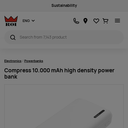
Sustainability
Favourites
Ostukorv
ENG
Electronics
Powerbanks
Compress 10.000 mAh high density power
bank