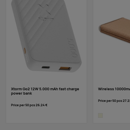
Xtorm Go2 12W 5.000 mAh fast charge
Wireless 10000m
power bank
Price per 50 pcs
27.2
Price per 50 pcs
26.24 €
beige