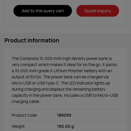
Add to the query cart
Quick inquiry
Product information
The Compress 10.000 mAh high density power bank is
very compact which makes it ideal for on the go. It packs
a 10.000 mAh grade A Lithium Polymer battery with an
output of 5V/2A. The power bank can be charged via
Micro USB or USB type-C. The LED indicator lights up
during charging and displays the remaining battery
capacity in the power bank. Includes a USB to Micro-USB
charging cable.
Product code
189059
Weight
190.00 g