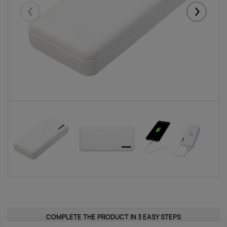
Eelmised
Järgmise
COMPLETE THE PRODUCT IN 3 EASY STEPS