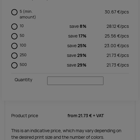
5
(min.
30.67
€/
pcs
amount)
10
save
8%
28.12
€/
pcs
50
save
17%
25.56
€/
pcs
100
save
25%
23.00
€/
pcs
250
save
29%
21.73
€/
pcs
500
save
29%
21.73
€/
pcs
Quantity
Product price
from
21.73 €
+ VAT
This is an indicative price, which may vary depending on
the desired print size and the number of colors.