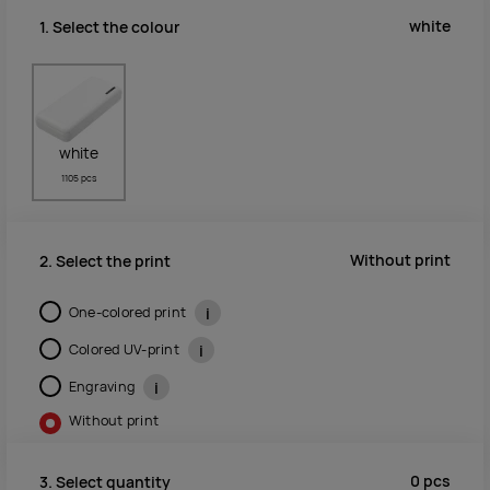
white
1. Select the colour
white
1105 pcs
Without print
2. Select the print
One-colored print
i
Colored UV-print
i
Engraving
i
Without print
0
pcs
3. Select quantity