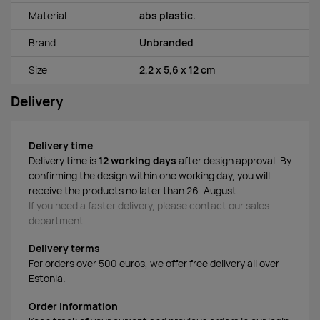
Material
abs plastic.
Brand
Unbranded
Size
2,2 x 5,6 x 12 cm
Delivery
Delivery time
Delivery time is
12 working days
after design approval. By
confirming the design within one working day, you will
receive the products no later than 26. August.
If you need a faster delivery, please contact our sales
department.
Delivery terms
For orders over 500 euros, we offer free delivery all over
Estonia.
Order information