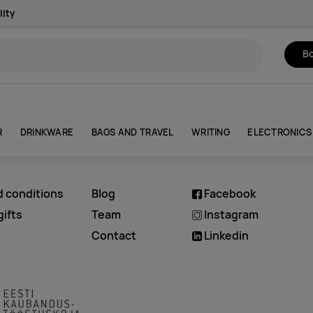
lity
Bo
R
DRINKWARE
BAGS AND TRAVEL
WRITING
ELECTRONICS
d conditions
Blog
Facebook
ifts
Team
Instagram
Contact
Linkedin