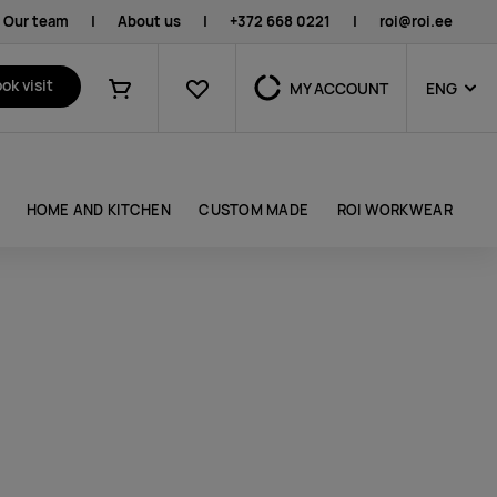
Our team
|
About us
|
+372 668 0221
|
roi@roi.ee
Favourites
ok visit
MY ACCOUNT
ENG
Shopping cart
HOME AND KITCHEN
CUSTOM MADE
ROI WORKWEAR