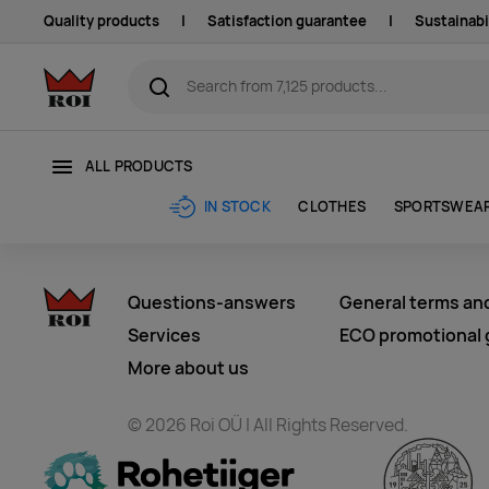
Quality products
|
Satisfaction guarantee
|
Sustainabi
ALL PRODUCTS
CLOTHES
SPORTSWEA
IN STOCK
Questions-answers
General terms an
Services
ECO promotional g
More about us
© 2026 Roi OÜ | All Rights Reserved.