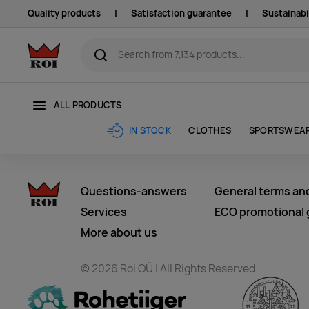
Quality products
|
Satisfaction guarantee
|
Sustainabi
ALL PRODUCTS
CLOTHES
SPORTSWEA
IN STOCK
Questions-answers
General terms an
Services
ECO promotional g
More about us
© 2026 Roi OÜ | All Rights Reserved.