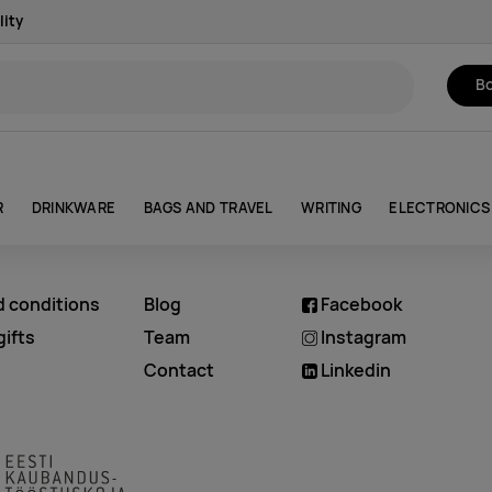
lity
Bo
R
DRINKWARE
BAGS AND TRAVEL
WRITING
ELECTRONICS
d conditions
Blog
Facebook
ifts
Team
Instagram
Contact
Linkedin