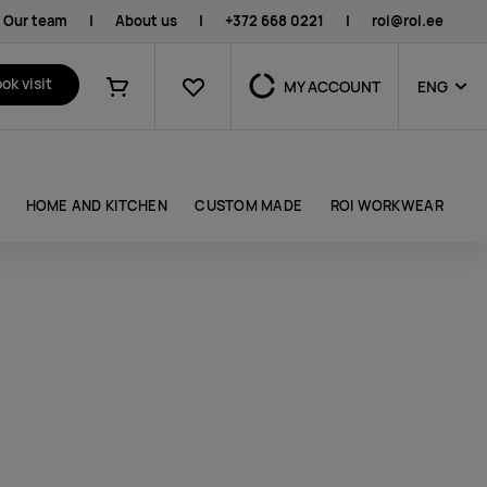
Our team
|
About us
|
+372 668 0221
|
roi@roi.ee
Favourites
ok visit
MY ACCOUNT
ENG
Shopping cart
HOME AND KITCHEN
CUSTOM MADE
ROI WORKWEAR