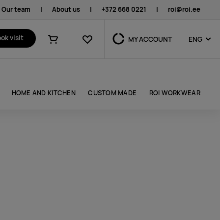
Our team
|
About us
|
+372 668 0221
|
roi@roi.ee
Favourites
ok visit
MY ACCOUNT
ENG
Shopping cart
HOME AND KITCHEN
CUSTOM MADE
ROI WORKWEAR