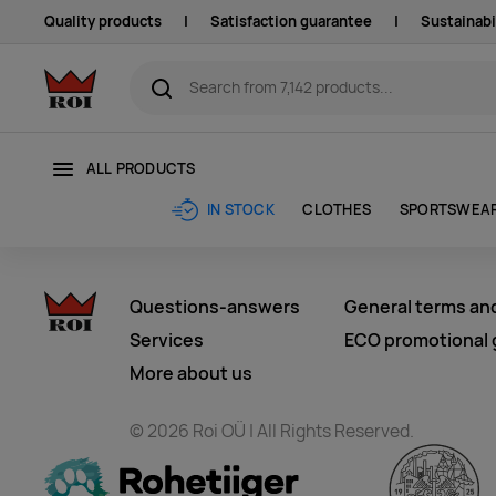
Quality products
|
Satisfaction guarantee
|
Sustainabi
ALL PRODUCTS
CLOTHES
SPORTSWEA
IN STOCK
Questions-answers
General terms an
Services
ECO promotional g
More about us
© 2026 Roi OÜ | All Rights Reserved.