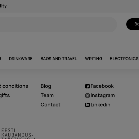
lity
Bo
R
DRINKWARE
BAGS AND TRAVEL
WRITING
ELECTRONICS
d conditions
Blog
Facebook
ifts
Team
Instagram
Contact
Linkedin